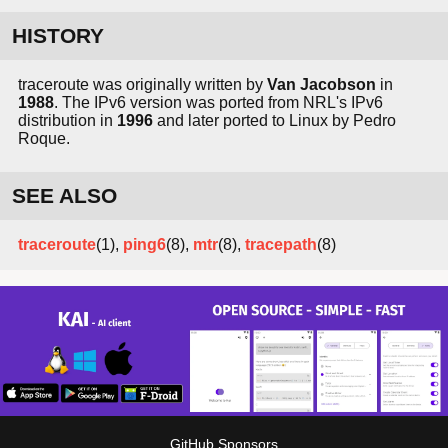
HISTORY
traceroute was originally written by
Van Jacobson
in
1988
. The IPv6 version was ported from NRL's IPv6
distribution in
1996
and later ported to Linux by Pedro
Roque.
SEE ALSO
traceroute
(1),
ping6
(8),
mtr
(8),
tracepath
(8)
GitHub Sponsors