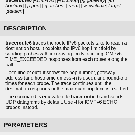
traceroute6
[
-dIlnNrvU
] [
-f firsthop
] [
-g gateway
] [
-m
hoplimit
] [
-p port
] [
-q probes
] [
-s src
] [
-w waittime
]
target
[
datalen
]
DESCRIPTION
traceroute6
traces the route IPv6 packets take to reach a
destination host. It exploits the IPv6 hop limit field by
sending probes with increasing limits, eliciting ICMPv6
TIME_EXCEEDED responses from each router along the
path.
Each line of output shows the hop number, gateway
address (and hostname unless
-n
is used), and round-trip
times for each probe. The trace continues until the
destination responds or the maximum hop limit is reached.
The command is equivalent to
traceroute -6
and sends
UDP datagrams by default. Use
-I
for ICMPv6 ECHO
probes instead.
PARAMETERS