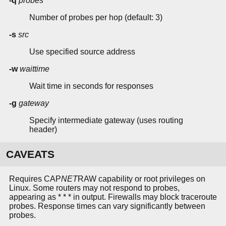
-q
probes
Number of probes per hop (default: 3)
-s
src
Use specified source address
-w
waittime
Wait time in seconds for responses
-g
gateway
Specify intermediate gateway (uses routing
header)
CAVEATS
Requires CAP
NET
RAW capability or root privileges on
Linux. Some routers may not respond to probes,
appearing as * * * in output. Firewalls may block traceroute
probes. Response times can vary significantly between
probes.