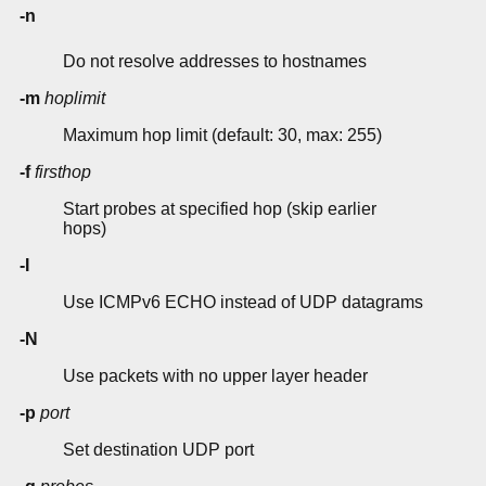
-n
Do not resolve addresses to hostnames
-m
hoplimit
Maximum hop limit (default: 30, max: 255)
-f
firsthop
Start probes at specified hop (skip earlier
hops)
-I
Use ICMPv6 ECHO instead of UDP datagrams
-N
Use packets with no upper layer header
-p
port
Set destination UDP port