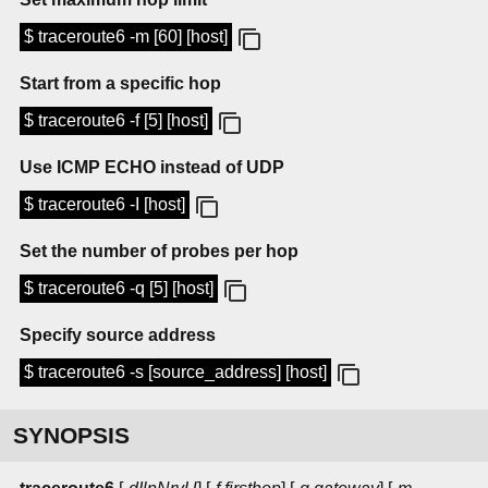
$ traceroute6 -m [60] [host]
Start from a specific hop
$ traceroute6 -f [5] [host]
Use ICMP ECHO instead of UDP
$ traceroute6 -I [host]
Set the number of probes per hop
$ traceroute6 -q [5] [host]
Specify source address
$ traceroute6 -s [source_address] [host]
SYNOPSIS