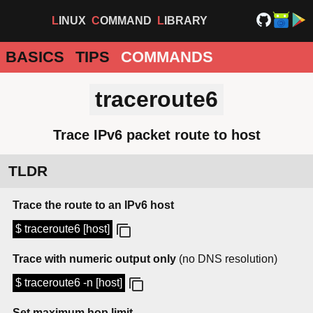
LINUX
COMMAND
LIBRARY
BASICS
TIPS
COMMANDS
traceroute6
Trace IPv6 packet route to host
TLDR
Trace the route to an IPv6 host
$ traceroute6 [host]
Trace with numeric output only
(no DNS resolution)
$ traceroute6 -n [host]
Set maximum hop limit