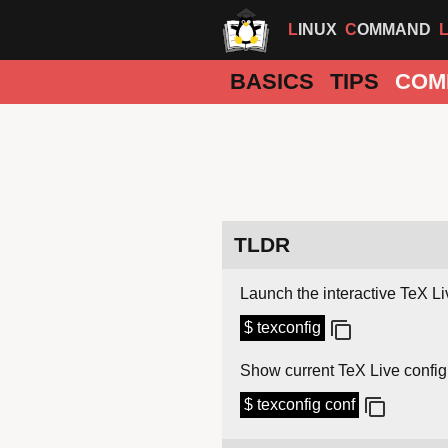
LINUX
COMMAND
BASICS
TIPS
COM
TLDR
Launch the interactive TeX L
$ texconfig
Show current TeX Live config
$ texconfig conf