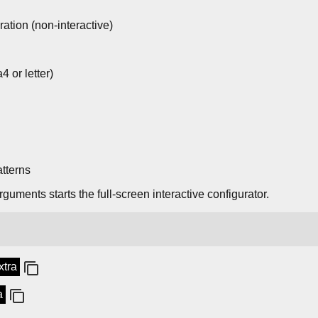
ration (non-interactive)
4 or letter)
tterns
guments starts the full-screen interactive configurator.
xtra
a