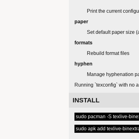
Print the current configu
paper
Set default paper size (a
formats
Rebuild format files
hyphen
Manage hyphenation pa
Running `texconfig` with no ar
INSTALL
sudo pacman -S texlive-bine
sudo apk add texlive-binextr