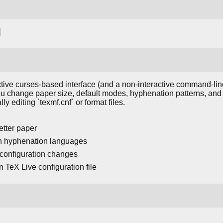
]
tive curses-based interface (and a non-interactive command-line 
s you change paper size, default modes, hyphenation patterns, a
y editing `texmf.cnf` or format files.
etter paper
ain hyphenation languages
r configuration changes
 TeX Live configuration file