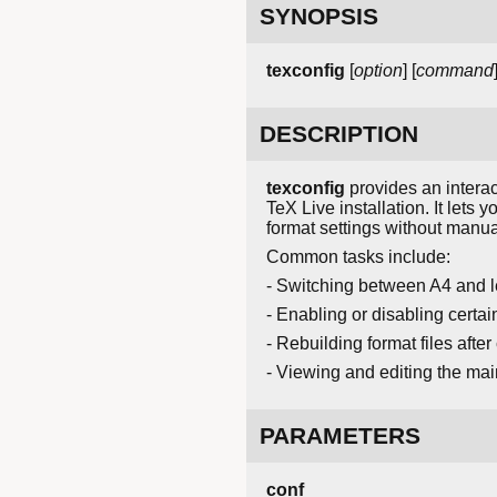
SYNOPSIS
texconfig
[
option
] [
command
DESCRIPTION
texconfig
provides an interac
TeX Live installation. It let
format settings without manuall
Common tasks include:
- Switching between A4 and l
- Enabling or disabling cert
- Rebuilding format files afte
- Viewing and editing the main
PARAMETERS
conf