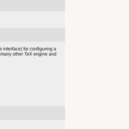
interface) for configuring a
nd many other TeX engine and