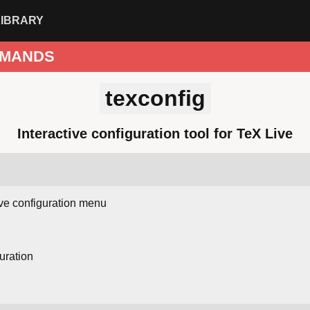
LIBRARY
MANDS
texconfig
Interactive configuration tool for TeX Live
ive configuration menu
uration