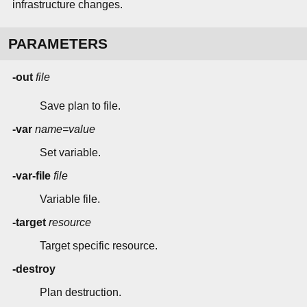
infrastructure changes.
PARAMETERS
-out
file
Save plan to file.
-var
name=value
Set variable.
-var-file
file
Variable file.
-target
resource
Target specific resource.
-destroy
Plan destruction.