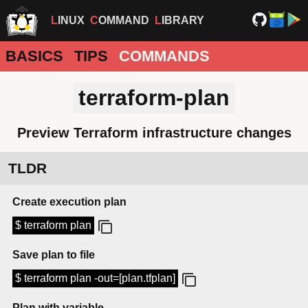
LINUX
COMMAND
LIBRARY
BASICS
TIPS
COMMANDS
terraform-plan
Preview Terraform infrastructure changes
TLDR
Create execution plan
$ terraform plan
Save plan to file
$ terraform plan -out=[plan.tfplan]
Plan with variable