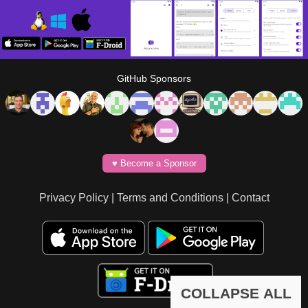
GitHub Sponsors
♥️ Become a Sponsor
Privacy Policy
|
Terms and Conditions
|
Contact
COLLAPSE ALL