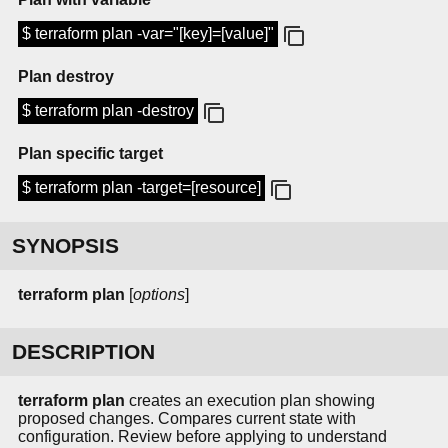
$ terraform plan -var="[key]=[value]"
Plan destroy
$ terraform plan -destroy
Plan specific target
$ terraform plan -target=[resource]
SYNOPSIS
terraform
plan
[
options
]
DESCRIPTION
terraform plan
creates an execution plan showing
proposed changes. Compares current state with
configuration. Review before applying to understand