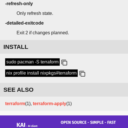
-refresh-only
Only refresh state.
-detailed-exitcode
Exit 2 if changes planned.
INSTALL
sudo pacman -S terraform
nix profile install nixpkgs#terraform
SEE ALSO
terraform
(1),
terraform-apply
(1)