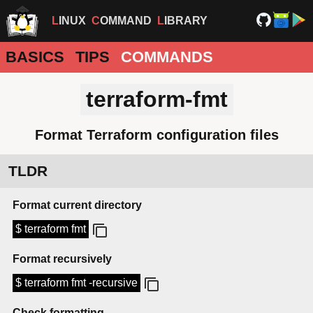
LINUX
COMMAND
LIBRARY
BASICS
TIPS
COMMANDS
terraform-fmt
Format Terraform configuration files
TLDR
Format current directory
$ terraform fmt
Format recursively
$ terraform fmt -recursive
Check formatting