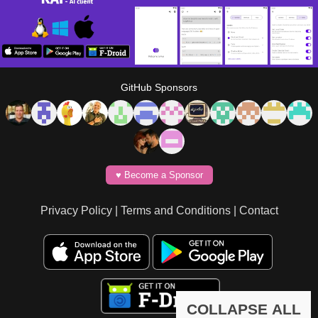
GitHub Sponsors
♥️ Become a Sponsor
Privacy Policy
|
Terms and Conditions
|
Contact
COLLAPSE ALL