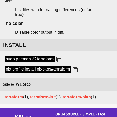
-list
List files with formatting differences (default
true).
-no-color
Disable color output in diff.
INSTALL
sudo pacman -S terraform
nix profile install nixpkgs#terraform
SEE ALSO
terraform
(1),
terraform-init
(1),
terraform-plan
(1)