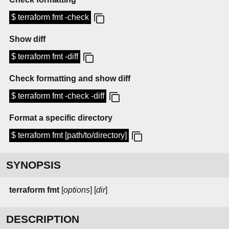
$ terraform fmt -check
Show diff
$ terraform fmt -diff
Check formatting and show diff
$ terraform fmt -check -diff
Format a specific directory
$ terraform fmt [path/to/directory]
SYNOPSIS
terraform
fmt
[
options
] [
dir
]
DESCRIPTION