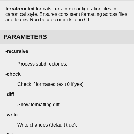
terraform fmt
formats Terraform configuration files to
canonical style. Ensures consistent formatting across files
and teams. Run before commits or in CI.
PARAMETERS
-recursive
Process subdirectories.
-check
Check if formatted (exit 0 if yes).
-diff
Show formatting diff.
-write
Write changes (default true).