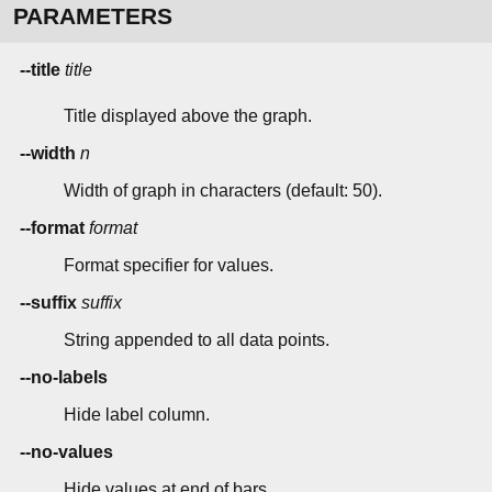
PARAMETERS
--title
title
Title displayed above the graph.
--width
n
Width of graph in characters (default: 50).
--format
format
Format specifier for values.
--suffix
suffix
String appended to all data points.
--no-labels
Hide label column.
--no-values
Hide values at end of bars.