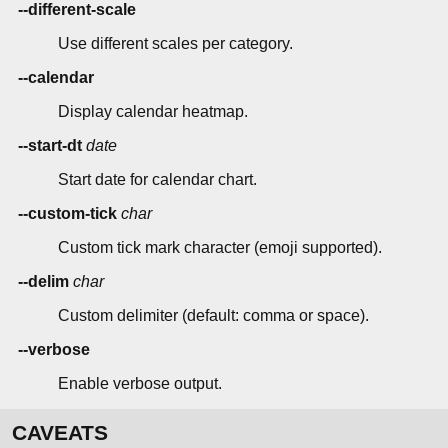
--different-scale
Use different scales per category.
--calendar
Display calendar heatmap.
--start-dt
date
Start date for calendar chart.
--custom-tick
char
Custom tick mark character (emoji supported).
--delim
char
Custom delimiter (default: comma or space).
--verbose
Enable verbose output.
CAVEATS