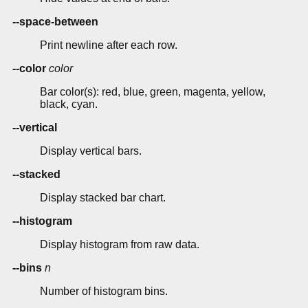
--space-between
Print newline after each row.
--color
color
Bar color(s): red, blue, green, magenta, yellow,
black, cyan.
--vertical
Display vertical bars.
--stacked
Display stacked bar chart.
--histogram
Display histogram from raw data.
--bins
n
Number of histogram bins.