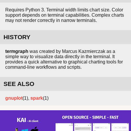
Requires Python 3. Terminal width limits chart size. Color
support depends on terminal capabilities. Complex charts
may not render correctly in narrow terminals.
HISTORY
termgraph
was created by Marcus Kazmierczak as a
simple way to visualize data directly in the terminal. It
provides a quick alternative to graphical charting tools for
command-line workflows and scripts.
SEE ALSO
gnuplot
(1),
spark
(1)