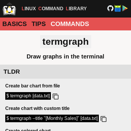
LINUX
COMMAND
LIBRARY
BASICS
TIPS
COMMANDS
termgraph
Draw graphs in the terminal
TLDR
Create bar chart from file
$ termgraph [data.txt]
Create chart with custom title
$ termgraph --title "[Monthly Sales]" [data.txt]
Create colored chart