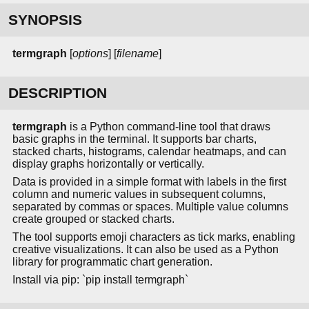
SYNOPSIS
termgraph
[
options
] [
filename
]
DESCRIPTION
termgraph
is a Python command-line tool that draws
basic graphs in the terminal. It supports bar charts,
stacked charts, histograms, calendar heatmaps, and can
display graphs horizontally or vertically.
Data is provided in a simple format with labels in the first
column and numeric values in subsequent columns,
separated by commas or spaces. Multiple value columns
create grouped or stacked charts.
The tool supports emoji characters as tick marks, enabling
creative visualizations. It can also be used as a Python
library for programmatic chart generation.
Install via pip: `pip install termgraph`