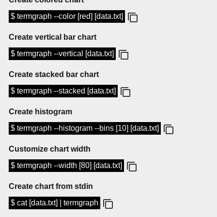
$ termgraph --color [red] [data.txt]
Create vertical bar chart
$ termgraph --vertical [data.txt]
Create stacked bar chart
$ termgraph --stacked [data.txt]
Create histogram
$ termgraph --histogram --bins [10] [data.txt]
Customize chart width
$ termgraph --width [80] [data.txt]
Create chart from stdin
$ cat [data.txt] | termgraph