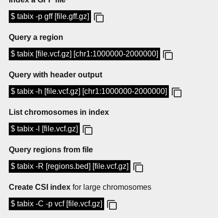
$ tabix -p gff [file.gff.gz]
Query a region
$ tabix [file.vcf.gz] [chr1:1000000-2000000]
Query with header output
$ tabix -h [file.vcf.gz] [chr1:1000000-2000000]
List chromosomes in index
$ tabix -l [file.vcf.gz]
Query regions from file
$ tabix -R [regions.bed] [file.vcf.gz]
Create CSI index
for large chromosomes
$ tabix -C -p vcf [file.vcf.gz]