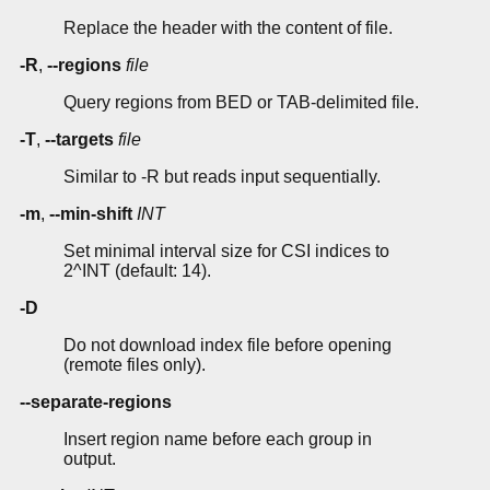
Replace the header with the content of file.
-R
,
--regions
file
Query regions from BED or TAB-delimited file.
-T
,
--targets
file
Similar to -R but reads input sequentially.
-m
,
--min-shift
INT
Set minimal interval size for CSI indices to
2^INT (default: 14).
-D
Do not download index file before opening
(remote files only).
--separate-regions
Insert region name before each group in
output.