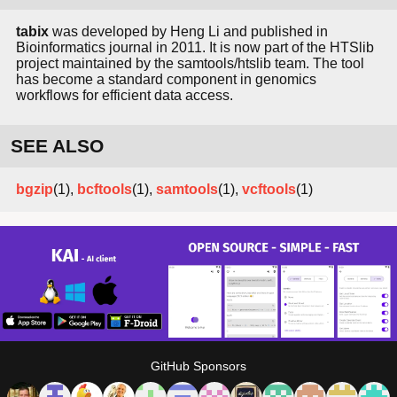
tabix
was developed by Heng Li and published in
Bioinformatics journal in 2011. It is now part of the HTSlib
project maintained by the samtools/htslib team. The tool
has become a standard component in genomics
workflows for efficient data access.
SEE ALSO
bgzip
(1),
bcftools
(1),
samtools
(1),
vcftools
(1)
GitHub Sponsors