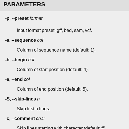
PARAMETERS
-p
,
--preset
format
Input format preset: gff, bed, sam, vcf.
-s
,
--sequence
col
Column of sequence name (default: 1).
-b
,
--begin
col
Column of start position (default: 4).
-e
,
--end
col
Column of end position (default: 5).
-S
,
--skip-lines
n
Skip first n lines.
-c
,
--comment
char
Skip lines starting with character (default: #).