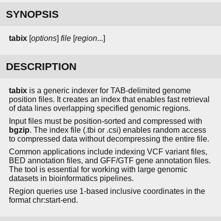
SYNOPSIS
tabix
[
options
]
file
[
region
...]
DESCRIPTION
tabix
is a generic indexer for TAB-delimited genome
position files. It creates an index that enables fast retrieval
of data lines overlapping specified genomic regions.
Input files must be position-sorted and compressed with
bgzip
. The index file (.tbi or .csi) enables random access
to compressed data without decompressing the entire file.
Common applications include indexing VCF variant files,
BED annotation files, and GFF/GTF gene annotation files.
The tool is essential for working with large genomic
datasets in bioinformatics pipelines.
Region queries use 1-based inclusive coordinates in the
format chr:start-end.