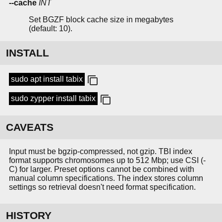
--cache
INT
Set BGZF block cache size in megabytes
(default: 10).
INSTALL
sudo apt install tabix
sudo zypper install tabix
CAVEATS
Input must be bgzip-compressed, not gzip. TBI index
format supports chromosomes up to 512 Mbp; use CSI (-
C) for larger. Preset options cannot be combined with
manual column specifications. The index stores column
settings so retrieval doesn't need format specification.
HISTORY