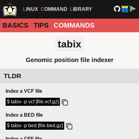
LINUX
COMMAND
LIBRARY
BASICS
TIPS
COMMANDS
tabix
Genomic position file indexer
TLDR
Index a VCF file
$ tabix -p vcf [file.vcf.gz]
Index a BED file
$ tabix -p bed [file.bed.gz]
Index a GFF file