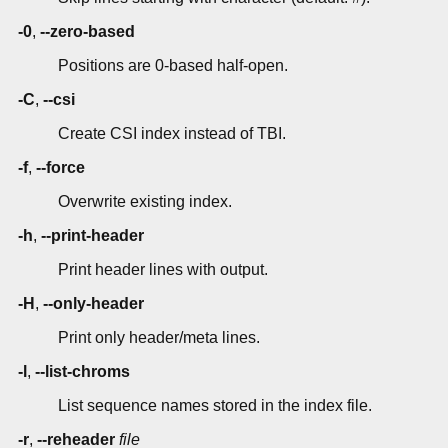
-0
,
--zero-based
Positions are 0-based half-open.
-C
,
--csi
Create CSI index instead of TBI.
-f
,
--force
Overwrite existing index.
-h
,
--print-header
Print header lines with output.
-H
,
--only-header
Print only header/meta lines.
-l
,
--list-chroms
List sequence names stored in the index file.
-r
,
--reheader
file