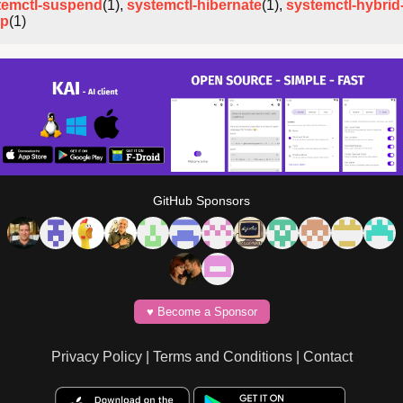
temctl-suspend
(1),
systemctl-hibernate
(1),
systemctl-hybrid
ep
(1)
GitHub Sponsors
♥️ Become a Sponsor
Privacy Policy
|
Terms and Conditions
|
Contact