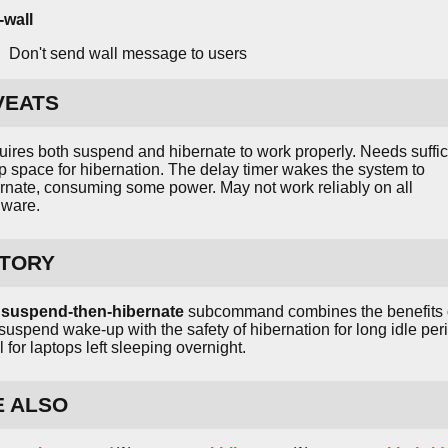
-wall
Don't send wall message to users
VEATS
ires both suspend and hibernate to work properly. Needs suffic
 space for hibernation. The delay timer wakes the system to
rnate, consuming some power. May not work reliably on all
dware.
STORY
e
suspend-then-hibernate
subcommand combines the benefits 
 suspend wake-up with the safety of hibernation for long idle per
l for laptops left sleeping overnight.
E ALSO