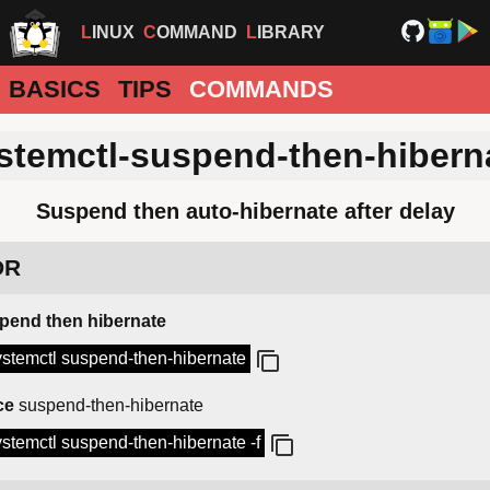
LINUX
COMMAND
LIBRARY
BASICS
TIPS
COMMANDS
stemctl-suspend-then-hibern
Suspend then auto-hibernate after delay
DR
pend then hibernate
ystemctl suspend-then-hibernate
ce
suspend-then-hibernate
ystemctl suspend-then-hibernate -f