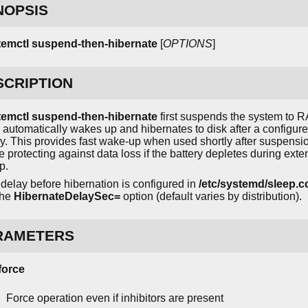
NOPSIS
temctl suspend-then-hibernate
[
OPTIONS
]
SCRIPTION
temctl suspend-then-hibernate
first suspends the system to 
 automatically wakes up and hibernates to disk after a configur
y. This provides fast wake-up when used shortly after suspensi
e protecting against data loss if the battery depletes during ext
p.
delay before hibernation is configured in
/etc/systemd/sleep.c
the
HibernateDelaySec=
option (default varies by distribution).
RAMETERS
-force
Force operation even if inhibitors are present