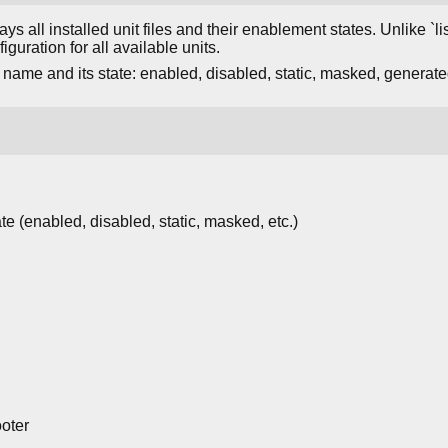
ays all installed unit files and their enablement states. Unlike `
iguration for all available units.
 name and its state: enabled, disabled, static, masked, generated, 
te (enabled, disabled, static, masked, etc.)
oter