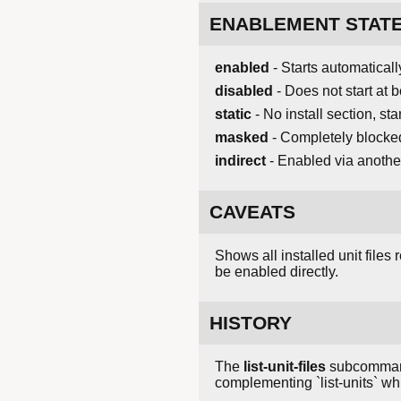
ENABLEMENT STAT
enabled
- Starts automaticall
disabled
- Does not start at b
static
- No install section, s
masked
- Completely blocke
indirect
- Enabled via another
CAVEATS
Shows all installed unit files
be enabled directly.
HISTORY
The
list-unit-files
subcommand p
complementing `list-units` wh