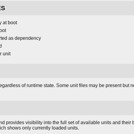
ES
y at boot
oot
tarted as dependency
d
 unit
 regardless of runtime state. Some unit files may be present but n
rovides visibility into the full set of available units and their 
ich shows only currently loaded units.