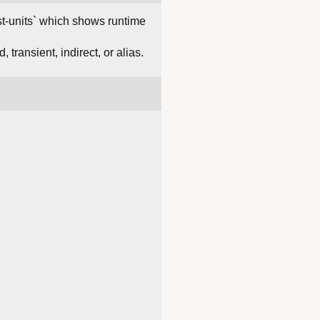
list-units` which shows runtime
transient, indirect, or alias.