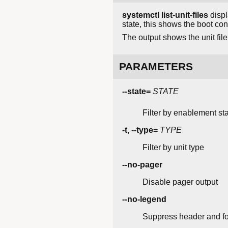
systemctl list-unit-files
displ
state, this shows the boot conf
The output shows the unit file
PARAMETERS
--state=
STATE
Filter by enablement sta
-t, --type=
TYPE
Filter by unit type
--no-pager
Disable pager output
--no-legend
Suppress header and fo