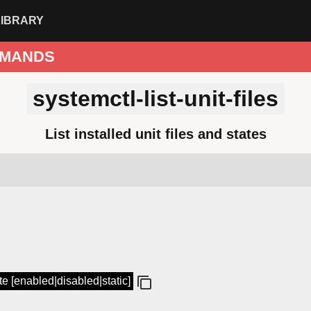
LIBRARY
MANDS
systemctl-list-unit-files
List installed unit files and states
tate [enabled|disabled|static]