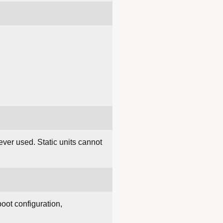
ever used. Static units cannot
boot configuration,