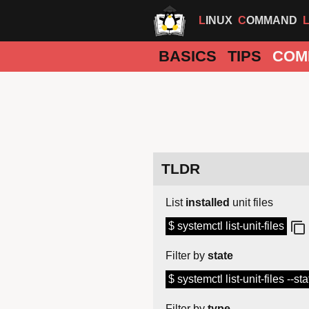
LINUX
COMMAND
BASICS
TIPS
COM
TLDR
List
installed
unit files
$ systemctl list-unit-files
Filter by
state
$ systemctl list-unit-files --s
Filter by
type