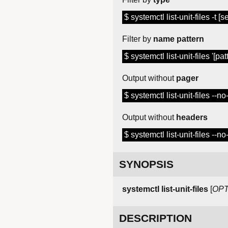
$ systemctl list-unit-files -t [
Filter by
name pattern
$ systemctl list-unit-files '[pat
Output without
pager
$ systemctl list-unit-files --n
Output without
headers
$ systemctl list-unit-files --n
SYNOPSIS
systemctl list-unit-files
[
OPT
DESCRIPTION