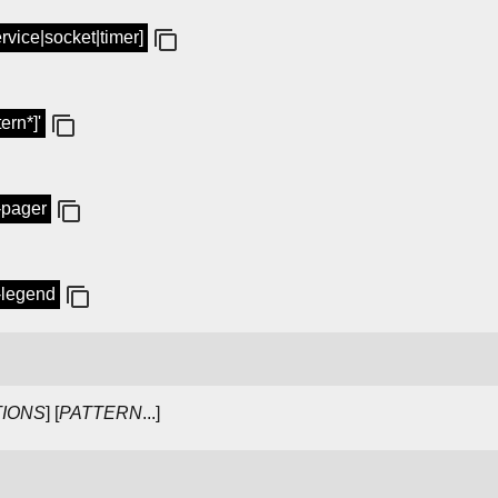
service|socket|timer]
tern*]'
o-pager
o-legend
IONS
] [
PATTERN
...]