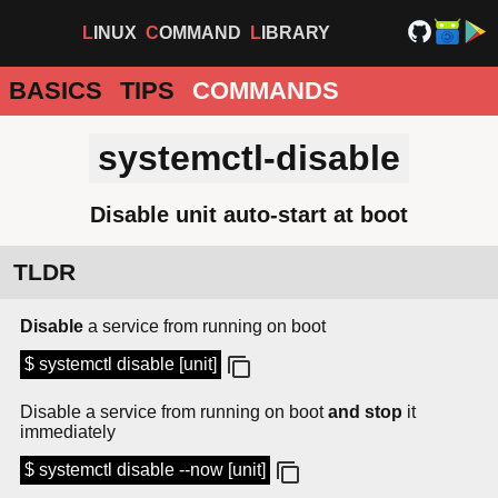
LINUX
COMMAND
LIBRARY
BASICS
TIPS
COMMANDS
systemctl-disable
Disable unit auto-start at boot
TLDR
Disable
a service from running on boot
$ systemctl disable [unit]
Disable a service from running on boot
and stop
it
immediately
$ systemctl disable --now [unit]