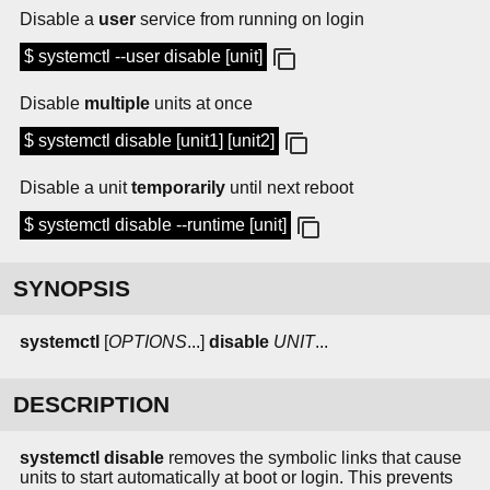
Disable a
user
service from running on login
$ systemctl --user disable [unit]
Disable
multiple
units at once
$ systemctl disable [unit1] [unit2]
Disable a unit
temporarily
until next reboot
$ systemctl disable --runtime [unit]
SYNOPSIS
systemctl
[
OPTIONS
...]
disable
UNIT
...
DESCRIPTION
systemctl disable
removes the symbolic links that cause
units to start automatically at boot or login. This prevents