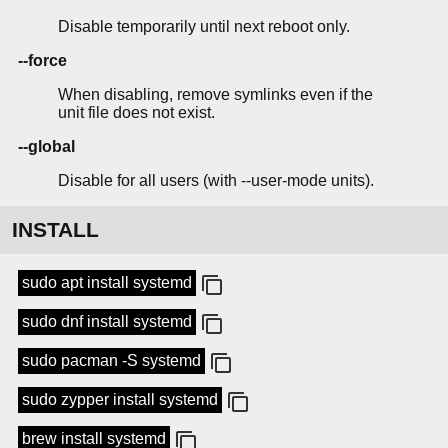
Disable temporarily until next reboot only.
--force
When disabling, remove symlinks even if the
unit file does not exist.
--global
Disable for all users (with --user-mode units).
INSTALL
sudo apt install systemd
sudo dnf install systemd
sudo pacman -S systemd
sudo zypper install systemd
brew install systemd