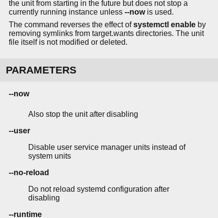
the unit from starting in the future but does not stop a
currently running instance unless
--now
is used.
The command reverses the effect of
systemctl enable
by
removing symlinks from target.wants directories. The unit
file itself is not modified or deleted.
PARAMETERS
--now
Also stop the unit after disabling
--user
Disable user service manager units instead of
system units
--no-reload
Do not reload systemd configuration after
disabling
--runtime