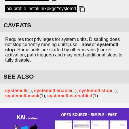
nix profile install nixpkgs#systemd
CAVEATS
Requires root privileges for system units. Disabling does
not stop currently running units; use
--now
or
systemctl
stop
. Some units are started by other means (socket
activation, path triggers) and may need additional steps to
fully disable.
SEE ALSO
systemctl
(1),
systemctl-enable
(1),
systemctl-stop
(1),
systemctl-mask
(1),
systemctl-is-enabled
(1)