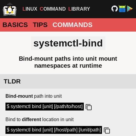
LINUX
COMMAND
LIBRARY
BASICS
TIPS
COMMANDS
systemctl-bind
Bind-mount paths into unit mount
namespaces at runtime
TLDR
Bind-mount
path into unit
$ systemctl bind [unit] [/path/to/host]
Bind to
different
location in unit
$ systemctl bind [unit] [/host/path] [/unit/path]