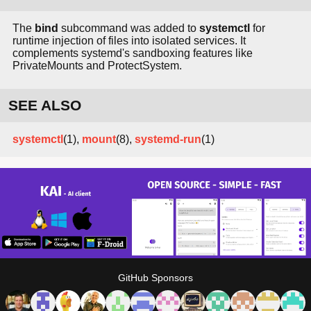
The
bind
subcommand was added to
systemctl
for
runtime injection of files into isolated services. It
complements systemd's sandboxing features like
PrivateMounts and ProtectSystem.
SEE ALSO
systemctl
(1),
mount
(8),
systemd-run
(1)
GitHub Sponsors