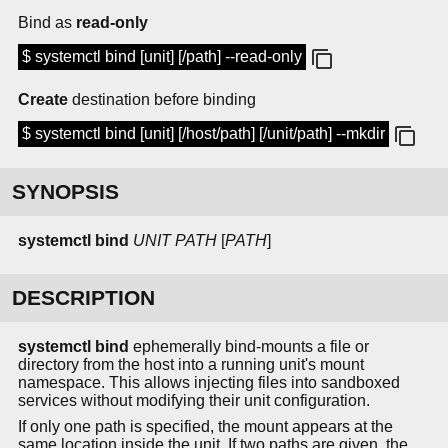
Bind as
read-only
$ systemctl bind [unit] [/path] --read-only
Create
destination before binding
$ systemctl bind [unit] [/host/path] [/unit/path] --mkdir
SYNOPSIS
systemctl bind
UNIT
PATH
[
PATH
]
DESCRIPTION
systemctl bind
ephemerally bind-mounts a file or
directory from the host into a running unit's mount
namespace. This allows injecting files into sandboxed
services without modifying their unit configuration.
If only one path is specified, the mount appears at the
same location inside the unit. If two paths are given, the