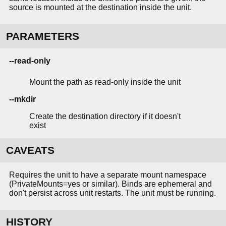
source is mounted at the destination inside the unit.
PARAMETERS
--read-only
Mount the path as read-only inside the unit
--mkdir
Create the destination directory if it doesn't
exist
CAVEATS
Requires the unit to have a separate mount namespace
(PrivateMounts=yes or similar). Binds are ephemeral and
don't persist across unit restarts. The unit must be running.
HISTORY