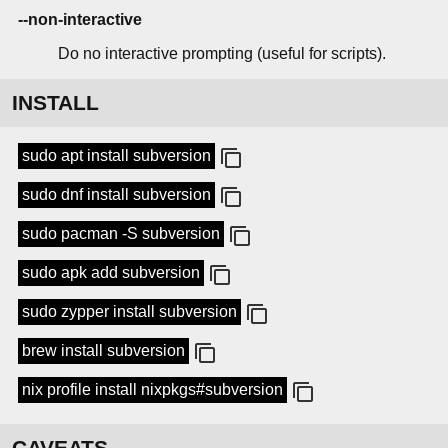
--non-interactive
Do no interactive prompting (useful for scripts).
INSTALL
sudo apt install subversion
sudo dnf install subversion
sudo pacman -S subversion
sudo apk add subversion
sudo zypper install subversion
brew install subversion
nix profile install nixpkgs#subversion
CAVEATS