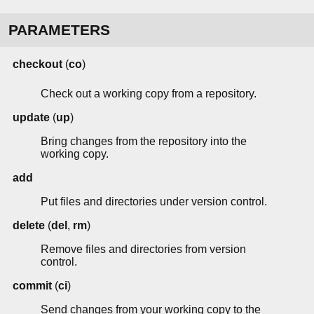
PARAMETERS
checkout
(
co
)
Check out a working copy from a repository.
update
(
up
)
Bring changes from the repository into the
working copy.
add
Put files and directories under version control.
delete
(
del
,
rm
)
Remove files and directories from version
control.
commit
(
ci
)
Send changes from your working copy to the