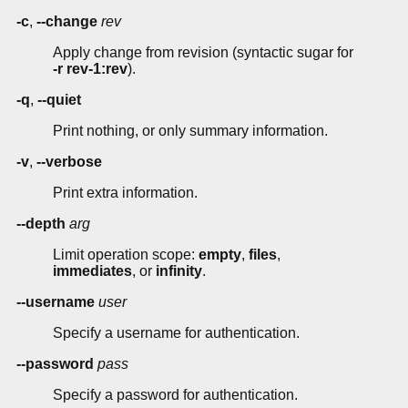
-c
,
--change
rev
Apply change from revision (syntactic sugar for
-r rev-1:rev
).
-q
,
--quiet
Print nothing, or only summary information.
-v
,
--verbose
Print extra information.
--depth
arg
Limit operation scope:
empty
,
files
,
immediates
, or
infinity
.
--username
user
Specify a username for authentication.
--password
pass
Specify a password for authentication.