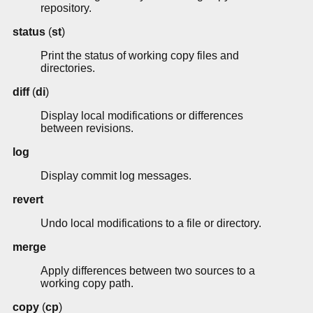
repository.
status
(
st
)
Print the status of working copy files and
directories.
diff
(
di
)
Display local modifications or differences
between revisions.
log
Display commit log messages.
revert
Undo local modifications to a file or directory.
merge
Apply differences between two sources to a
working copy path.
copy
(
cp
)