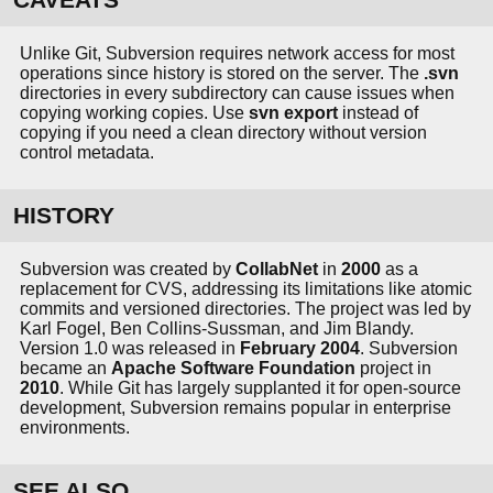
Unlike Git, Subversion requires network access for most
operations since history is stored on the server. The
.svn
directories in every subdirectory can cause issues when
copying working copies. Use
svn export
instead of
copying if you need a clean directory without version
control metadata.
HISTORY
Subversion was created by
CollabNet
in
2000
as a
replacement for CVS, addressing its limitations like atomic
commits and versioned directories. The project was led by
Karl Fogel, Ben Collins-Sussman, and Jim Blandy.
Version 1.0 was released in
February 2004
. Subversion
became an
Apache Software Foundation
project in
2010
. While Git has largely supplanted it for open-source
development, Subversion remains popular in enterprise
environments.
SEE ALSO