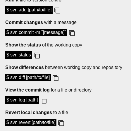
$ svn add [path/to/file]
Commit changes
with a message
$ svn commit -m "[message]"
Show the status
of the working copy
$ svn status
Show differences
between working copy and repository
$ svn diff [path/to/file]
View the commit log
for a file or directory
$ svn log [path]
Revert local changes
to a file
$ svn revert [path/to/file]