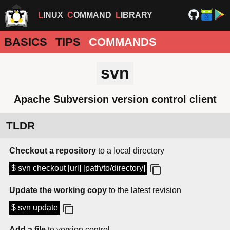
LINUX
COMMAND
LIBRARY
BASICS
TIPS
COMMANDS
svn
Apache Subversion version control client
TLDR
Checkout a repository
to a local directory
$ svn checkout [url] [path/to/directory]
Update the working copy
to the latest revision
$ svn update
Add a file
to version control