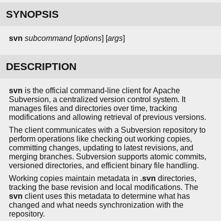
SYNOPSIS
svn
subcommand
[
options
] [
args
]
DESCRIPTION
svn
is the official command-line client for Apache
Subversion, a centralized version control system. It
manages files and directories over time, tracking
modifications and allowing retrieval of previous versions.
The client communicates with a Subversion repository to
perform operations like checking out working copies,
committing changes, updating to latest revisions, and
merging branches. Subversion supports atomic commits,
versioned directories, and efficient binary file handling.
Working copies maintain metadata in
.svn
directories,
tracking the base revision and local modifications. The
svn
client uses this metadata to determine what has
changed and what needs synchronization with the
repository.