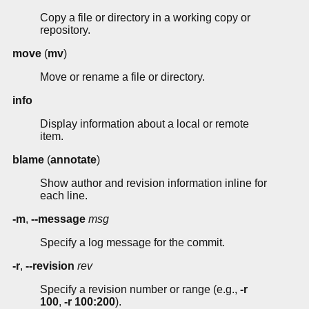
Copy a file or directory in a working copy or
repository.
move
(
mv
)
Move or rename a file or directory.
info
Display information about a local or remote
item.
blame
(
annotate
)
Show author and revision information inline for
each line.
-m
,
--message
msg
Specify a log message for the commit.
-r
,
--revision
rev
Specify a revision number or range (e.g.,
-r
100
,
-r 100:200
).