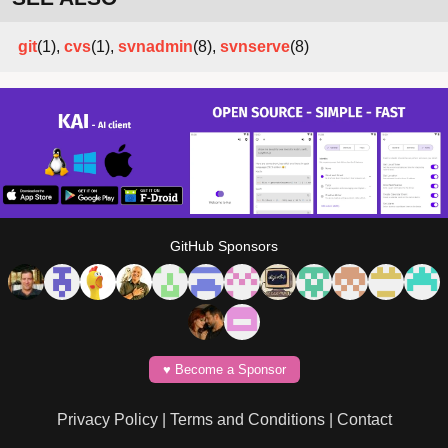
git
(1),
cvs
(1),
svnadmin
(8),
svnserve
(8)
GitHub Sponsors
♥️ Become a Sponsor
Privacy Policy
|
Terms and Conditions
|
Contact