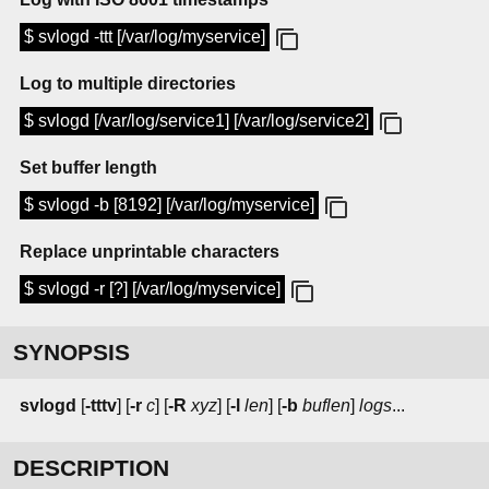
$ svlogd -ttt [/var/log/myservice]
Log to multiple directories
$ svlogd [/var/log/service1] [/var/log/service2]
Set buffer length
$ svlogd -b [8192] [/var/log/myservice]
Replace unprintable characters
$ svlogd -r [?] [/var/log/myservice]
SYNOPSIS
svlogd
[
-tttv
] [
-r
c
] [
-R
xyz
] [
-l
len
] [
-b
buflen
]
logs
...
DESCRIPTION