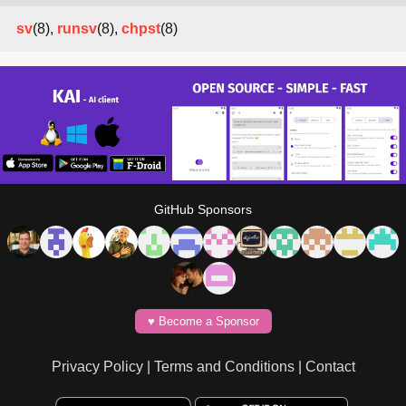
sv
(8),
runsv
(8),
chpst
(8)
GitHub Sponsors
♥️ Become a Sponsor
Privacy Policy
|
Terms and Conditions
|
Contact