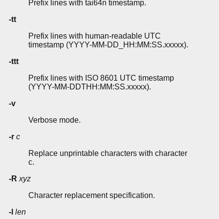
Prefix lines with tai64n timestamp.
-tt
Prefix lines with human-readable UTC
timestamp (YYYY-MM-DD_HH:MM:SS.xxxxx).
-ttt
Prefix lines with ISO 8601 UTC timestamp
(YYYY-MM-DDTHH:MM:SS.xxxxx).
-v
Verbose mode.
-r
c
Replace unprintable characters with character
c.
-R
xyz
Character replacement specification.
-l
len