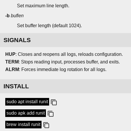
Set maximum line length.
-b
buflen
Set buffer length (default 1024).
SIGNALS
HUP
: Closes and reopens all logs, reloads configuration.
TERM
: Stops reading input, processes buffer, and exits.
ALRM
: Forces immediate log rotation for all logs.
INSTALL
sudo apt install runit
sudo apk add runit
brew install runit