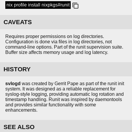
nix profile install nixpkgs#runit
CAVEATS
Requires proper permissions on log directories.
Configuration is done via files in log directories, not
command-line options. Part of the runit supervision suite.
Buffer size affects memory usage and log latency.
HISTORY
svlogd
was created by Gerrit Pape as part of the runit init
system. It was designed as a reliable replacement for
syslog-style logging, providing automatic log rotation and
timestamp handling. Runit was inspired by daemontools
and provides similar functionality with some
enhancements.
SEE ALSO