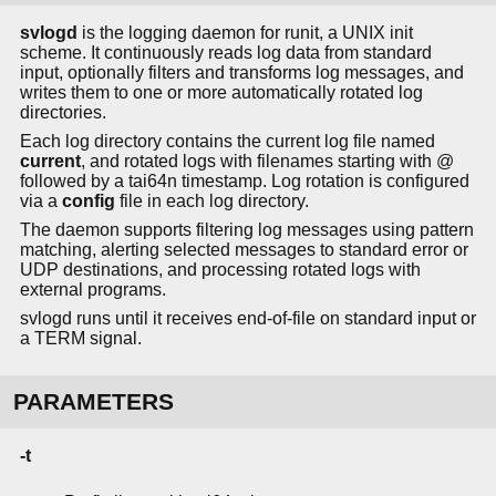
svlogd
is the logging daemon for runit, a UNIX init
scheme. It continuously reads log data from standard
input, optionally filters and transforms log messages, and
writes them to one or more automatically rotated log
directories.
Each log directory contains the current log file named
current
, and rotated logs with filenames starting with @
followed by a tai64n timestamp. Log rotation is configured
via a
config
file in each log directory.
The daemon supports filtering log messages using pattern
matching, alerting selected messages to standard error or
UDP destinations, and processing rotated logs with
external programs.
svlogd runs until it receives end-of-file on standard input or
a TERM signal.
PARAMETERS
-t