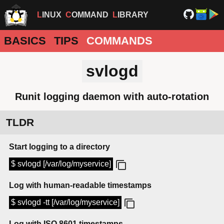
LINUX
COMMAND
LIBRARY
BASICS
TIPS
COMMANDS
svlogd
Runit logging daemon with auto-rotation
TLDR
Start logging to a directory
$ svlogd [/var/log/myservice]
Log with human-readable timestamps
$ svlogd -tt [/var/log/myservice]
Log with ISO 8601 timestamps