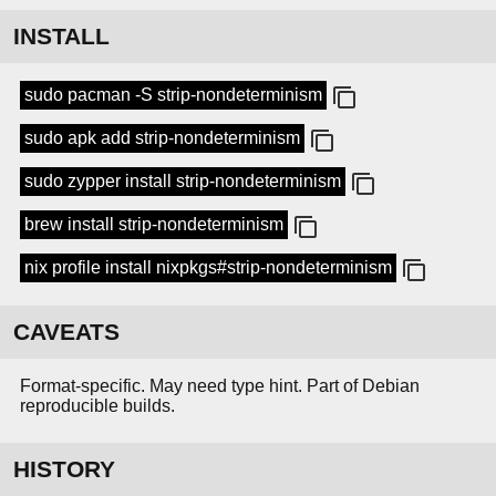
INSTALL
sudo pacman -S strip-nondeterminism
sudo apk add strip-nondeterminism
sudo zypper install strip-nondeterminism
brew install strip-nondeterminism
nix profile install nixpkgs#strip-nondeterminism
CAVEATS
Format-specific. May need type hint. Part of Debian
reproducible builds.
HISTORY