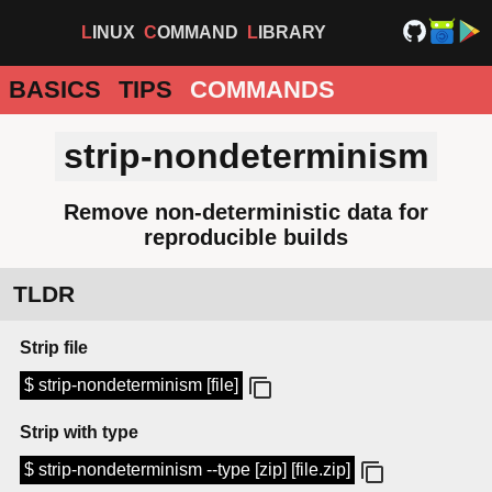
LINUX
COMMAND
LIBRARY
BASICS
TIPS
COMMANDS
strip-nondeterminism
Remove non-deterministic data for
reproducible builds
TLDR
Strip file
$ strip-nondeterminism [file]
Strip with type
$ strip-nondeterminism --type [zip] [file.zip]