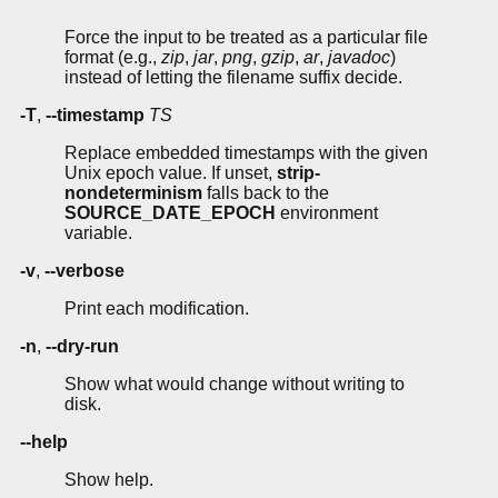
Force the input to be treated as a particular file
format (e.g.,
zip
,
jar
,
png
,
gzip
,
ar
,
javadoc
)
instead of letting the filename suffix decide.
-T
,
--timestamp
TS
Replace embedded timestamps with the given
Unix epoch value. If unset,
strip-
nondeterminism
falls back to the
SOURCE_DATE_EPOCH
environment
variable.
-v
,
--verbose
Print each modification.
-n
,
--dry-run
Show what would change without writing to
disk.
--help
Show help.