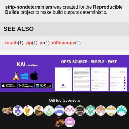
strip-nondeterminism
was created for the
Reproducible
Builds
project to make build outputs deterministic.
SEE ALSO
touch
(1),
zip
(1),
ar
(1),
diffoscope
(1)
GitHub Sponsors