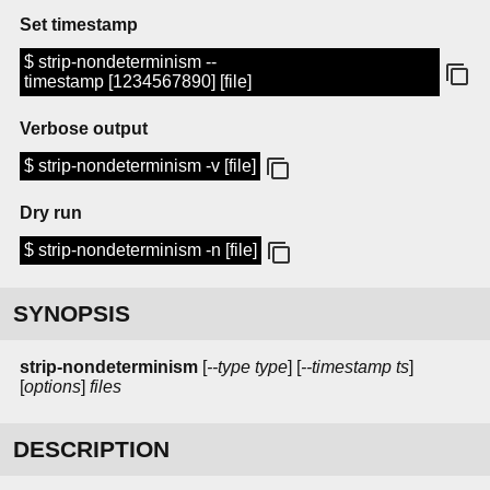
Set timestamp
$ strip-nondeterminism --
timestamp [1234567890] [file]
Verbose output
$ strip-nondeterminism -v [file]
Dry run
$ strip-nondeterminism -n [file]
SYNOPSIS
strip-nondeterminism
[
--type type
] [
--timestamp ts
]
[
options
]
files
DESCRIPTION