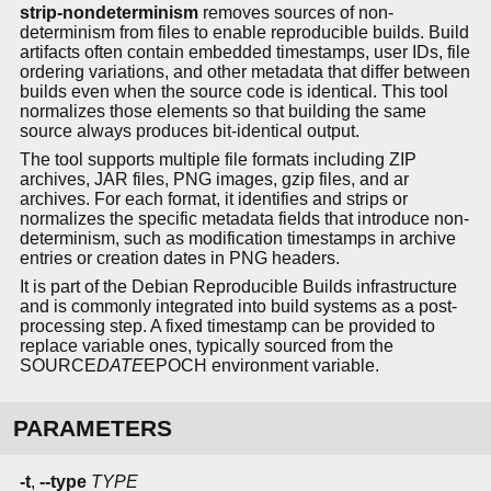
strip-nondeterminism
removes sources of non-
determinism from files to enable reproducible builds. Build
artifacts often contain embedded timestamps, user IDs, file
ordering variations, and other metadata that differ between
builds even when the source code is identical. This tool
normalizes those elements so that building the same
source always produces bit-identical output.
The tool supports multiple file formats including ZIP
archives, JAR files, PNG images, gzip files, and ar
archives. For each format, it identifies and strips or
normalizes the specific metadata fields that introduce non-
determinism, such as modification timestamps in archive
entries or creation dates in PNG headers.
It is part of the Debian Reproducible Builds infrastructure
and is commonly integrated into build systems as a post-
processing step. A fixed timestamp can be provided to
replace variable ones, typically sourced from the
SOURCE
DATE
EPOCH environment variable.
PARAMETERS
-t
,
--type
TYPE