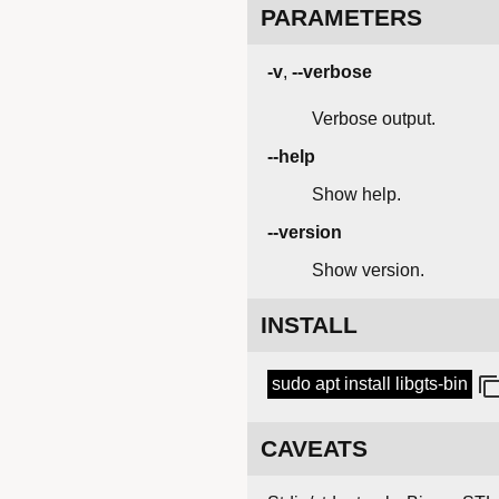
PARAMETERS
-v
,
--verbose
Verbose output.
--help
Show help.
--version
Show version.
INSTALL
sudo apt install libgts-bin
CAVEATS