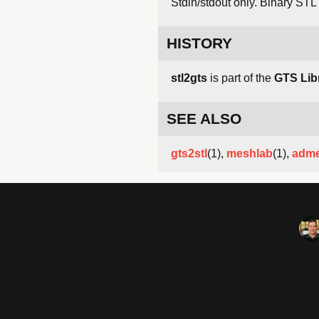
Stdin/stdout only. Binary STL 
HISTORY
stl2gts
is part of the
GTS Lib
SEE ALSO
gts2stl
(1),
meshlab
(1),
adm