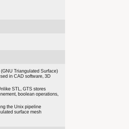
S (GNU Triangulated Surface)
 used in CAD software, 3D
 Unlike STL, GTS stores
finement, boolean operations,
ing the Unix pipeline
angulated surface mesh