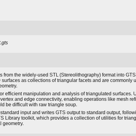
.gts
s from the widely-used STL (Stereolithography) format into GT
D surfaces as collections of triangular facets and are commonly
eometry.
r efficient manipulation and analysis of triangulated surfaces.
 vertex and edge connectivity, enabling operations like mesh re
d be difficult with raw triangle soup.
standard input and writes GTS output to standard output, follow
TS Library toolkit, which provides a collection of utilities for tri
l geometry.