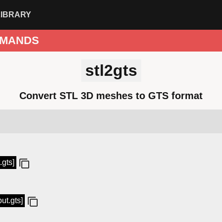
LIBRARY
MANDS
stl2gts
Convert STL 3D meshes to GTS format
.gts]
put.gts]