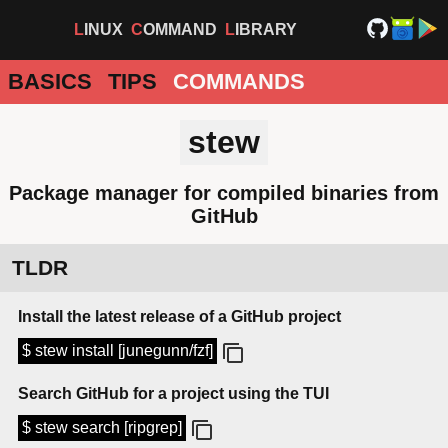
LINUX
COMMAND
LIBRARY
BASICS
TIPS
COMMANDS
stew
Package manager for compiled binaries from
GitHub
TLDR
Install the latest release of a GitHub project
$ stew install [junegunn/fzf]
Search GitHub for a project using the TUI
$ stew search [ripgrep]