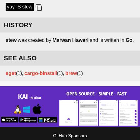
yay -S stew
HISTORY
stew
was created by
Marwan Hawari
and is written in
Go
.
SEE ALSO
eget
(1),
cargo-binstall
(1),
brew
(1)
GitHub Sponsors