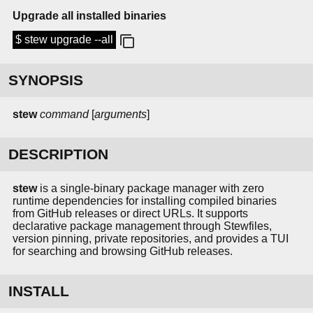
Upgrade all installed binaries
$ stew upgrade --all
SYNOPSIS
stew
command
[
arguments
]
DESCRIPTION
stew
is a single-binary package manager with zero
runtime dependencies for installing compiled binaries
from GitHub releases or direct URLs. It supports
declarative package management through Stewfiles,
version pinning, private repositories, and provides a TUI
for searching and browsing GitHub releases.
INSTALL