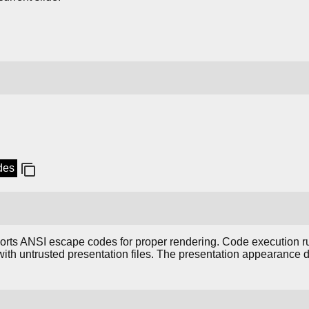
ides
ports ANSI escape codes for proper rendering. Code execution 
with untrusted presentation files. The presentation appearance