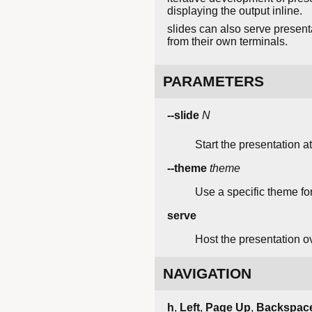
displaying the output inline.
slides can also serve presen
from their own terminals.
PARAMETERS
--slide
N
Start the presentation a
--theme
theme
Use a specific theme for
serve
Host the presentation o
NAVIGATION
h
,
Left
,
Page Up
,
Backspac