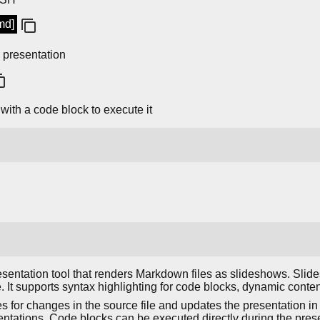
md]
 presentation
with a code block to execute it
sentation tool that renders Markdown files as slideshows. Slide
e. It supports syntax highlighting for code blocks, dynamic conte
 for changes in the source file and updates the presentation in r
entations. Code blocks can be executed directly during the pre