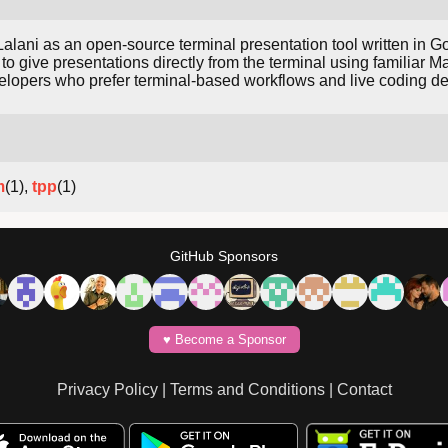
lani as an open-source terminal presentation tool written in Go
 to give presentations directly from the terminal using familiar 
lopers who prefer terminal-based workflows and live coding d
m
(1),
tpp
(1)
GitHub Sponsors
♥️ Become a Sponsor
Privacy Policy
|
Terms and Conditions
|
Contact