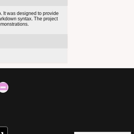
. It was designed to provide
Markdown syntax. The project
emonstrations.