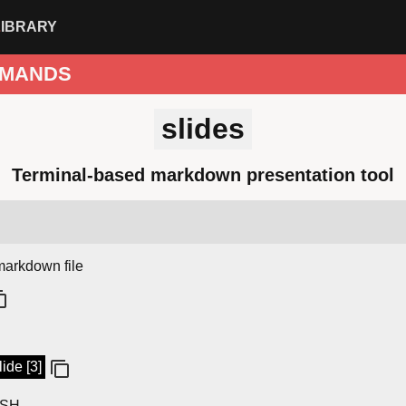
LIBRARY
MANDS
slides
Terminal-based markdown presentation tool
markdown file
ide [3]
SSH