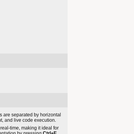
s are separated by horizontal
nt, and live code execution.
eal-time, making it ideal for
sentation by pressing
Ctrl+E
,