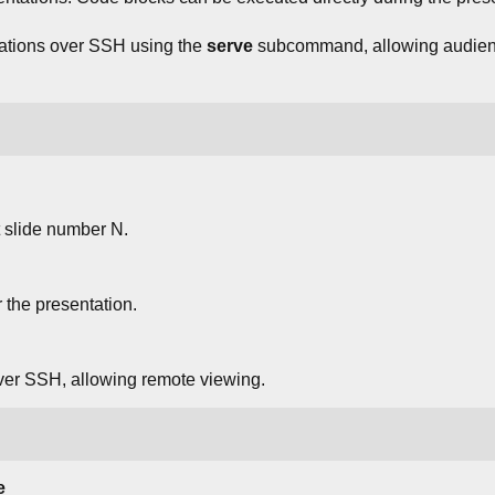
tations over SSH using the
serve
subcommand, allowing audien
t slide number N.
 the presentation.
ver SSH, allowing remote viewing.
e