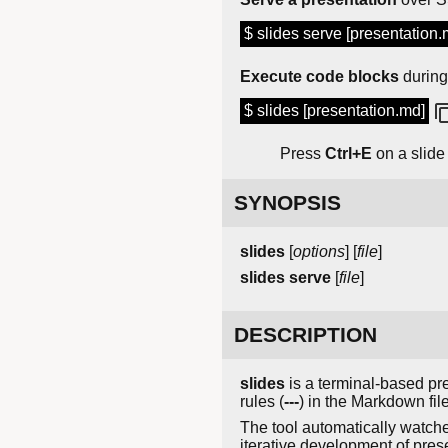
$ slides serve [presentation.
Execute code blocks
during
$ slides [presentation.md]
Press
Ctrl+E
on a slide 
SYNOPSIS
slides
[
options
] [
file
]
slides
serve
[
file
]
DESCRIPTION
slides
is a terminal-based pre
rules (
---
) in the Markdown fil
The tool automatically watches
iterative development of pres