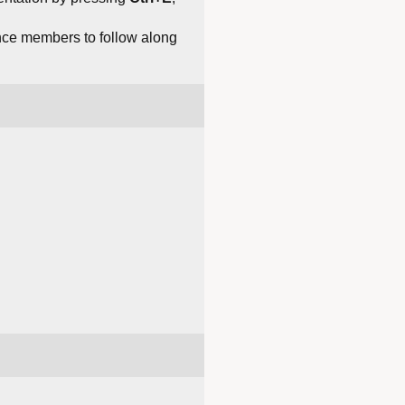
ce members to follow along