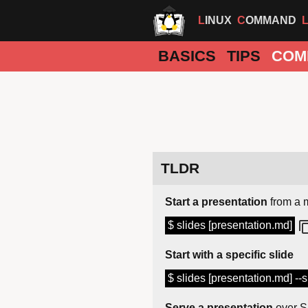
LINUX
COMMAND
BASICS
TIPS
COM
TLDR
Start a presentation
from a 
$ slides [presentation.md]
Start with a specific slide
$ slides [presentation.md] --sl
Serve a presentation
over 