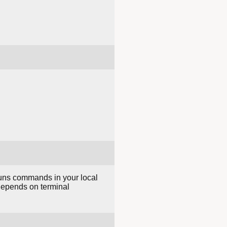
runs commands in your local
 depends on terminal