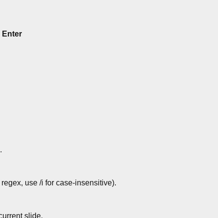
,
Enter
.
regex, use /i for case-insensitive).
urrent slide.