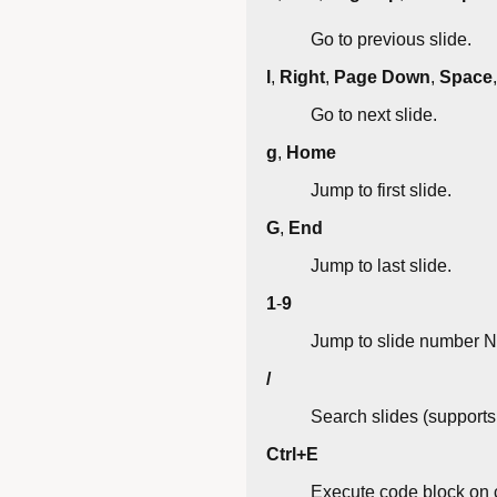
Go to previous slide.
l
,
Right
,
Page Down
,
Space
Go to next slide.
g
,
Home
Jump to first slide.
G
,
End
Jump to last slide.
1
-
9
Jump to slide number N
/
Search slides (supports 
Ctrl+E
Execute code block on c