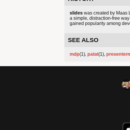
slides
was created by Maas La
a simple, distraction-free way
gained popularity among deve
SEE ALSO
mdp
(1),
patat
(1),
presenter