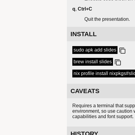
q
,
Ctrl+C
Quit the presentation.
INSTALL
sudo apk add slides
brew install slides
nix profile install nixpkgs#sl
CAVEATS
Requires a terminal that sup
environment, so use caution 
capabilities and font support.
HISTORY