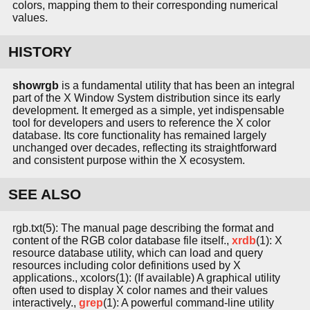
colors, mapping them to their corresponding numerical
values.
HISTORY
showrgb
is a fundamental utility that has been an integral
part of the X Window System distribution since its early
development. It emerged as a simple, yet indispensable
tool for developers and users to reference the X color
database. Its core functionality has remained largely
unchanged over decades, reflecting its straightforward
and consistent purpose within the X ecosystem.
SEE ALSO
rgb.txt(5): The manual page describing the format and
content of the RGB color database file itself.,
xrdb
(1): X
resource database utility, which can load and query
resources including color definitions used by X
applications., xcolors(1): (If available) A graphical utility
often used to display X color names and their values
interactively.,
grep
(1): A powerful command-line utility