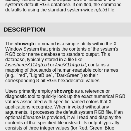
system's default RGB database. If omitted, the command
defaults to using the standard system-wide
rgb.txt
file.
DESCRIPTION
The
showrgb
command is a simple utility within the X
Window System that prints the contents of the system's
RGB color name database to standard output. This
database, typically stored in a file like
/usr/share/X11/rgb.txt
or
/etc/X11/rgb.txt
, contains a
mapping of thousands of human-readable color names
(e.g., "red", "LightBlue", "DarkGreen") to their
corresponding 8-bit RGB hexadecimal values.
Users primarily employ
showrgb
as a reference or
diagnostic tool to quickly look up the exact numerical RGB
values associated with specific named colors that X
applications recognize. When invoked without any
arguments, it processes the default system RGB file. If an
optional
filename
is provided, it will read and display the
contents of that specified file instead. Its output typically
consists of three integer values (for Red, Green, Blue