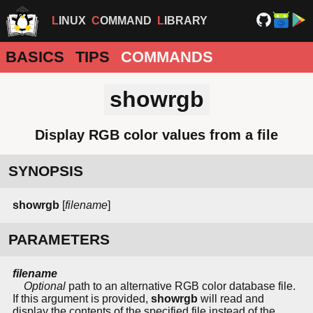
LINUX
COMMAND
LIBRARY
BASICS
TIPS
COMMANDS
showrgb
Display RGB color values from a file
SYNOPSIS
showrgb
[
filename
]
PARAMETERS
filename
Optional
path to an alternative RGB color database file.
If this argument is provided,
showrgb
will read and
display the contents of the specified file instead of the