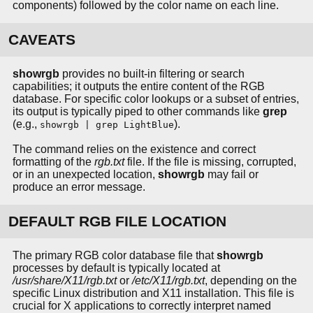
components) followed by the color name on each line.
CAVEATS
showrgb
provides no built-in filtering or search
capabilities; it outputs the entire content of the RGB
database. For specific color lookups or a subset of entries,
its output is typically piped to other commands like
grep
(e.g.,
).
showrgb | grep LightBlue
The command relies on the existence and correct
formatting of the
rgb.txt
file. If the file is missing, corrupted,
or in an unexpected location,
showrgb
may fail or
produce an error message.
DEFAULT RGB FILE LOCATION
The primary RGB color database file that
showrgb
processes by default is typically located at
/usr/share/X11/rgb.txt
or
/etc/X11/rgb.txt
, depending on the
specific Linux distribution and X11 installation. This file is
crucial for X applications to correctly interpret named