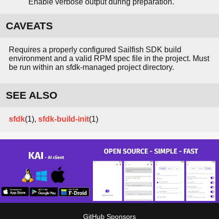
Enable verbose output during preparation.
CAVEATS
Requires a properly configured Sailfish SDK build
environment and a valid RPM spec file in the project. Must
be run within an sfdk-managed project directory.
SEE ALSO
sfdk
(1),
sfdk-build-init
(1)
GitHub Sponsors