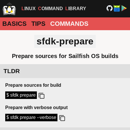
LINUX
COMMAND
LIBRARY
BASICS
TIPS
COMMANDS
sfdk-prepare
Prepare sources for Sailfish OS builds
TLDR
Prepare sources for build
$ sfdk prepare
Prepare with verbose output
$ sfdk prepare --verbose