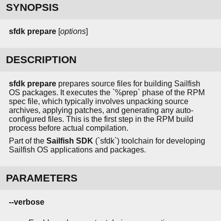
SYNOPSIS
sfdk prepare
[
options
]
DESCRIPTION
sfdk prepare
prepares source files for building Sailfish
OS packages. It executes the `%prep` phase of the RPM
spec file, which typically involves unpacking source
archives, applying patches, and generating any auto-
configured files. This is the first step in the RPM build
process before actual compilation.
Part of the
Sailfish SDK
(`sfdk`) toolchain for developing
Sailfish OS applications and packages.
PARAMETERS
--verbose