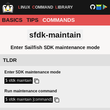
LINUX
COMMAND
LIBRARY
BASICS
TIPS
COMMANDS
sfdk-maintain
Enter Sailfish SDK maintenance mode
TLDR
Enter SDK maintenance mode
$ sfdk maintain
Run maintenance command
$ sfdk maintain [command]