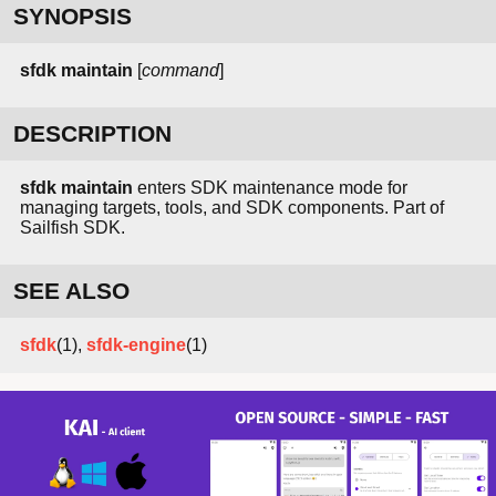
SYNOPSIS
sfdk maintain
[
command
]
DESCRIPTION
sfdk maintain
enters SDK maintenance mode for
managing targets, tools, and SDK components. Part of
Sailfish SDK.
SEE ALSO
sfdk
(1),
sfdk-engine
(1)