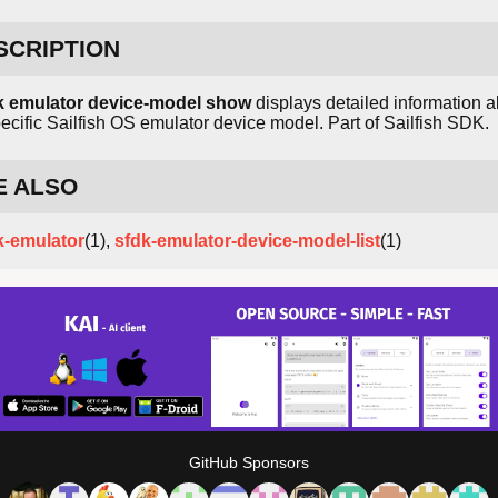
SCRIPTION
k emulator device-model show
displays detailed information 
ecific Sailfish OS emulator device model. Part of Sailfish SDK.
E ALSO
k-emulator
(1),
sfdk-emulator-device-model-list
(1)
GitHub Sponsors