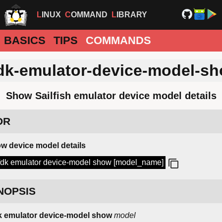
LINUX
COMMAND
LIBRARY
BASICS
TIPS
COMMANDS
dk-emulator-device-model-s
Show Sailfish emulator device model details
DR
w device model details
fdk emulator device-model show [model_name]
NOPSIS
k emulator device-model show
model