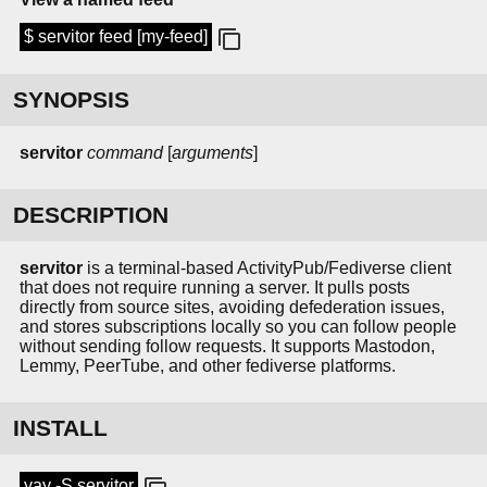
$ servitor feed [my-feed]
SYNOPSIS
servitor
command
[
arguments
]
DESCRIPTION
servitor
is a terminal-based ActivityPub/Fediverse client
that does not require running a server. It pulls posts
directly from source sites, avoiding defederation issues,
and stores subscriptions locally so you can follow people
without sending follow requests. It supports Mastodon,
Lemmy, PeerTube, and other fediverse platforms.
INSTALL
yay -S servitor