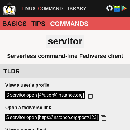
LINUX
COMMAND
LIBRARY
BASICS
TIPS
COMMANDS
servitor
Serverless command-line Fediverse client
TLDR
View a user's profile
$ servitor open [@user@instance.org]
Open a fediverse link
$ servitor open [https://instance.org/post/123]
View a named feed