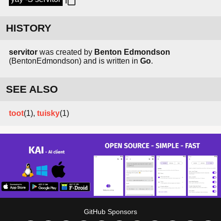
HISTORY
servitor
was created by
Benton Edmondson
(BentonEdmondson) and is written in
Go
.
SEE ALSO
toot
(1),
tuisky
(1)
GitHub Sponsors