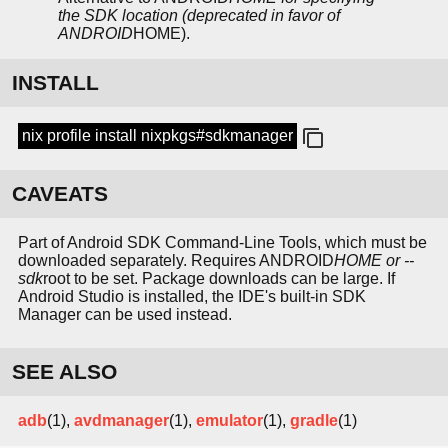
the SDK location (deprecated in favor of
ANDROID
HOME).
INSTALL
nix profile install nixpkgs#sdkmanager
CAVEATS
Part of Android SDK Command-Line Tools, which must be
downloaded separately. Requires ANDROID
HOME or --
sdk
root to be set. Package downloads can be large. If
Android Studio is installed, the IDE's built-in SDK
Manager can be used instead.
SEE ALSO
adb
(1),
avdmanager
(1),
emulator
(1),
gradle
(1)