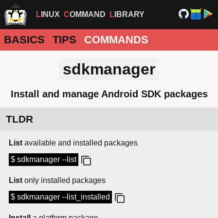
LINUX
COMMAND
LIBRARY
BASICS
TIPS
COMMANDS
sdkmanager
Install and manage Android SDK packages
TLDR
List
available and installed packages
$ sdkmanager --list
List
only installed packages
$ sdkmanager --list_installed
Install
a platform package