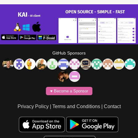
GitHub Sponsors
♥️ Become a Sponsor
Privacy Policy
|
Terms and Conditions
|
Contact