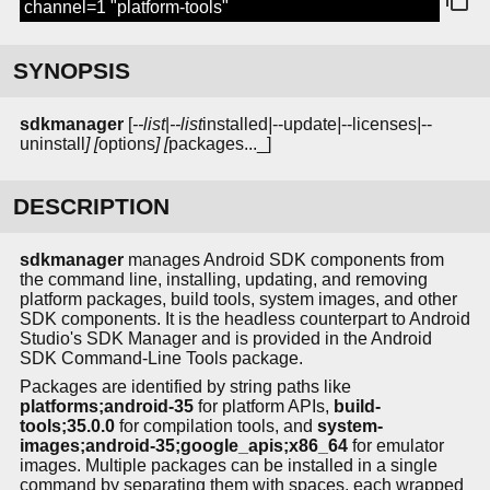
channel=1 "platform-tools"
SYNOPSIS
sdkmanager
[
--list
|
--list
installed
|
--update
|
--licenses
|
--
uninstall
] [
options
] [
packages..._]
DESCRIPTION
sdkmanager
manages Android SDK components from
the command line, installing, updating, and removing
platform packages, build tools, system images, and other
SDK components. It is the headless counterpart to Android
Studio's SDK Manager and is provided in the Android
SDK Command-Line Tools package.
Packages are identified by string paths like
platforms;android-35
for platform APIs,
build-
tools;35.0.0
for compilation tools, and
system-
images;android-35;google_apis;x86_64
for emulator
images. Multiple packages can be installed in a single
command by separating them with spaces, each wrapped