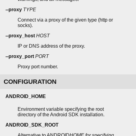
--proxy
TYPE
Connect via a proxy of the given type (http or
socks).
--proxy_host
HOST
IP or DNS address of the proxy.
--proxy_port
PORT
Proxy port number.
CONFIGURATION
ANDROID_HOME
Environment variable specifying the root
directory of the Android SDK installation.
ANDROID_SDK_ROOT
Alternative to ANDROID
HOME for specifying