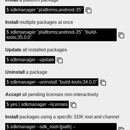
$ sdkmanager "platforms;android-35"
Install
multiple packages at once
$ sdkmanager "platforms;android-35" "build-
tools;35.0.0"
Update
all installed packages
$ sdkmanager --update
Uninstall
a package
$ sdkmanager --uninstall "build-tools;34.0.0"
Accept
all pending licenses non-interactively
$ yes | sdkmanager --licenses
Install
packages using a specific SDK root and channel
$ sdkmanager --sdk_root=[path] --