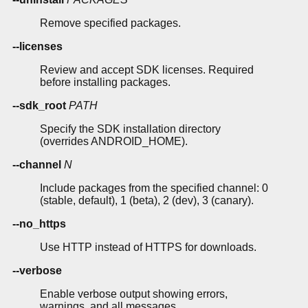
Remove specified packages.
--licenses
Review and accept SDK licenses. Required
before installing packages.
--sdk_root
PATH
Specify the SDK installation directory
(overrides ANDROID_HOME).
--channel
N
Include packages from the specified channel: 0
(stable, default), 1 (beta), 2 (dev), 3 (canary).
--no_https
Use HTTP instead of HTTPS for downloads.
--verbose
Enable verbose output showing errors,
warnings, and all messages.