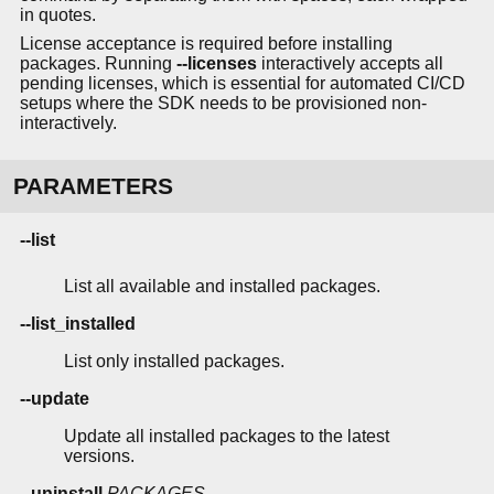
in quotes.
License acceptance is required before installing
packages. Running
--licenses
interactively accepts all
pending licenses, which is essential for automated CI/CD
setups where the SDK needs to be provisioned non-
interactively.
PARAMETERS
--list
List all available and installed packages.
--list_installed
List only installed packages.
--update
Update all installed packages to the latest
versions.
--uninstall
PACKAGES