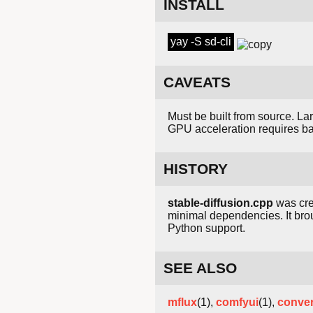
INSTALL
yay -S sd-cli
CAVEATS
Must be built from source. L
GPU acceleration requires b
HISTORY
stable-diffusion.cpp
was cr
minimal dependencies. It bro
Python support.
SEE ALSO
mflux
(1),
comfyui
(1),
conver