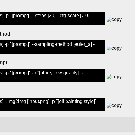
 -p "[prompt]" --steps [20] --cfg-scale [7.0] --
ethod
s] -p "[prompt]" --sampling-method [euler_a] -
mpt
 -p "[prompt]" -n "[blurry, low quality]" -
 --img2img [input.png] -p "[oil painting style]" --
]