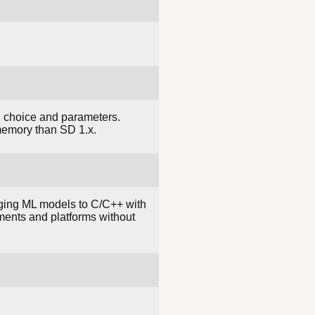
l choice and parameters.
memory than SD 1.x.
inging ML models to C/C++ with
ments and platforms without