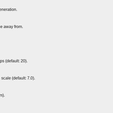
eneration.
de away from.
s (default: 20).
scale (default: 7.0).
m).