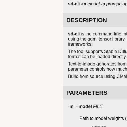
sd-cli
-m
model
-p
prompt
[
op
DESCRIPTION
sd-cli
is the command-line int
using the ggml tensor librar
frameworks.
The tool supports Stable Diff
format can be loaded directl
Text-to-image generates from
parameter controls how much t
Build from source using CMa
PARAMETERS
-m
,
--model
FILE
Path to model weights (.