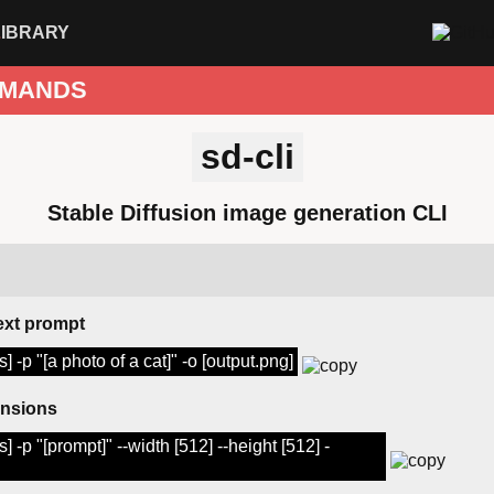
LIBRARY
MANDS
sd-cli
Stable Diffusion image generation CLI
ext prompt
] -p "[a photo of a cat]" -o [output.png]
ensions
] -p "[prompt]" --width [512] --height [512] -