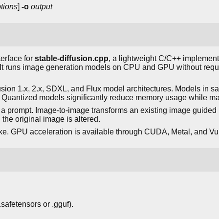
tions
]
-o
output
erface for
stable-diffusion.cpp
, a lightweight C/C++ implementa
y. It runs image generation models on CPU and GPU without req
usion 1.x, 2.x, SDXL, and Flux model architectures. Models in sa
y. Quantized models significantly reduce memory usage while mai
 a prompt. Image-to-image transforms an existing image guided 
he original image is altered.
ke. GPU acceleration is available through CUDA, Metal, and V
safetensors or .gguf).