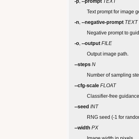
-p
,
--prompt
TEXT
Text prompt for image g
-n
,
--negative-prompt
TEXT
Negative prompt to gui
-o
,
--output
FILE
Output image path.
--steps
N
Number of sampling step
--cfg-scale
FLOAT
Classifier-free guidance 
--seed
INT
RNG seed (-1 for rando
--width
PX
Image width in pixels.