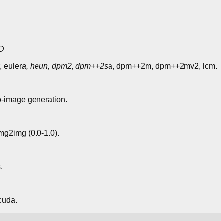
D
, euler
a, heun, dpm2, dpm++2s
a, dpm++2m, dpm++2mv2, lcm.
o-image generation.
img2img (0.0-1.0).
.
cuda.