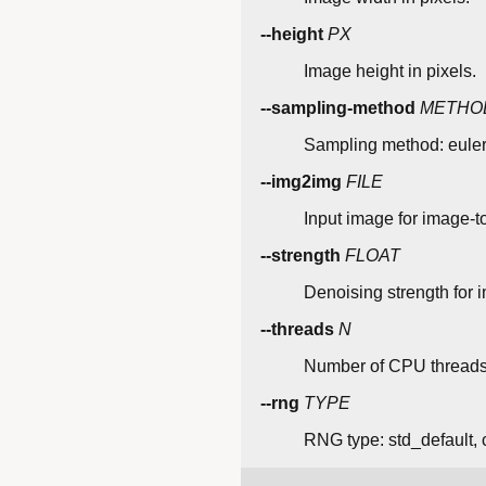
--height
PX
Image height in pixels.
--sampling-method
METHO
Sampling method: euler
--img2img
FILE
Input image for image-t
--strength
FLOAT
Denoising strength for 
--threads
N
Number of CPU threads
--rng
TYPE
RNG type: std_default, 