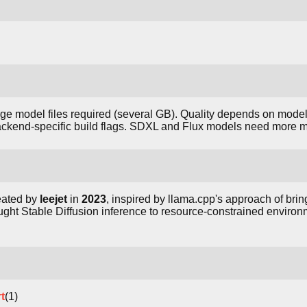
arge model files required (several GB). Quality depends on mode
ackend-specific build flags. SDXL and Flux models need more 
eated by
leejet
in
2023
, inspired by llama.cpp's approach of br
ught Stable Diffusion inference to resource-constrained environ
t
(1)