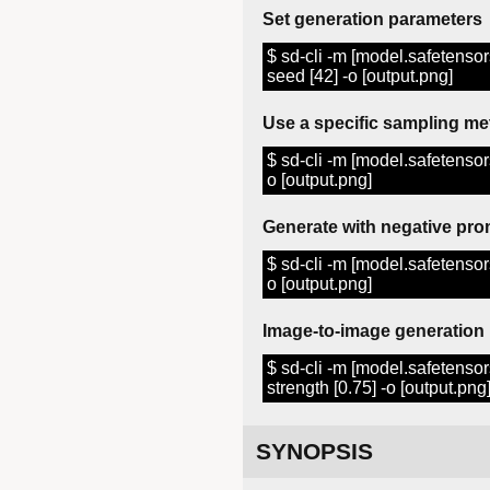
Set generation parameters
$ sd-cli -m [model.safetensors]
seed [42] -o [output.png]
Use a specific sampling m
$ sd-cli -m [model.safetensor
o [output.png]
Generate with negative pro
$ sd-cli -m [model.safetensors]
o [output.png]
Image-to-image generation
$ sd-cli -m [model.safetensors]
strength [0.75] -o [output.png
SYNOPSIS