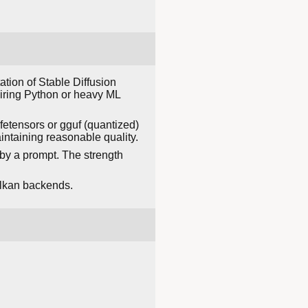
tion of Stable Diffusion
uiring Python or heavy ML
fetensors or gguf (quantized)
ntaining reasonable quality.
by a prompt. The strength
ulkan backends.