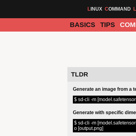
LINUX
COMMAND
BASICS
TIPS
COM
TLDR
Generate an image from a t
$ sd-cli -m [model.safetensors
Generate with specific dim
$ sd-cli -m [model.safetensors
o [output.png]