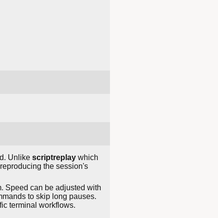
. Unlike
scriptreplay
which
, reproducing the session's
m. Speed can be adjusted with
mands to skip long pauses.
fic terminal workflows.