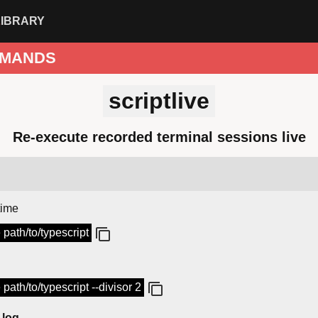
LIBRARY
MANDS
scriptlive
Re-execute recorded terminal sessions live
time
e path/to/typescript
e path/to/typescript --divisor 2
 log