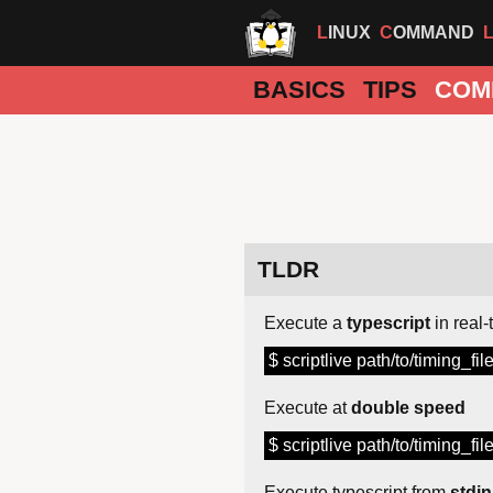
LINUX
COMMAND
BASICS
TIPS
COM
TLDR
Execute a
typescript
in real-
$ scriptlive path/to/timing_fil
Execute at
double speed
$ scriptlive path/to/timing_fil
Execute typescript from
stdin