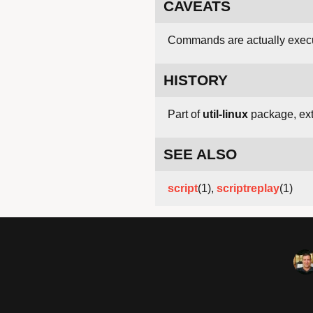
CAVEATS
Commands are actually execut
HISTORY
Part of
util-linux
package, exte
SEE ALSO
script
(1),
scriptreplay
(1)