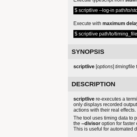
$ scriptlive --log-in path/to/s
Execute with
maximum dela
$ scriptlive path/to/timing_fi
SYNOPSIS
scriptlive
[
options
]
timing
file
DESCRIPTION
scriptlive
re-executes a termi
only displays recorded output 
actions with their real effects.
The tool uses timing data to
the
--divisor
option for faster
This is useful for automated 