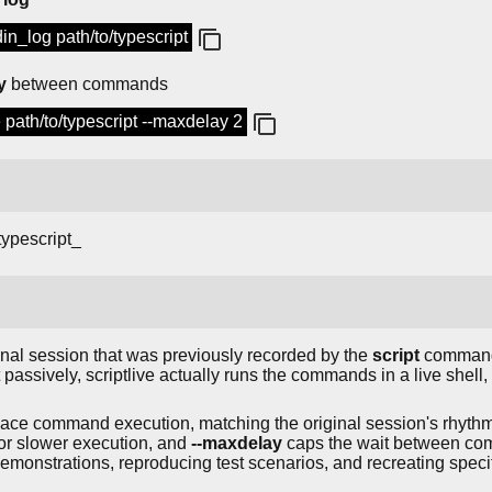
tdin_log path/to/typescript
y
between commands
le path/to/typescript --maxdelay 2
typescript_
nal session that was previously recorded by the
script
command
passively, scriptlive actually runs the commands in a live shell
 pace command execution, matching the original session's rhyth
 or slower execution, and
--maxdelay
caps the wait between com
demonstrations, reproducing test scenarios, and recreating speci