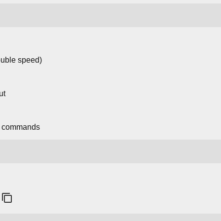
ouble speed)
ut
n commands