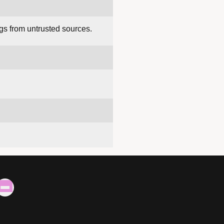
gs from untrusted sources.