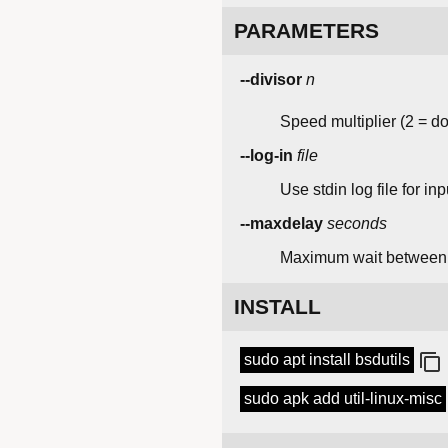
PARAMETERS
--divisor
n
Speed multiplier (2 = d
--log-in
file
Use stdin log file for inp
--maxdelay
seconds
Maximum wait betwee
INSTALL
sudo apt install bsdutils
sudo apk add util-linux-misc