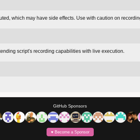
ed, which may have side effects. Use with caution on recordin
nding script's recording capabilities with live execution.
GitHub Sponsors
♥️ Become a Sponsor