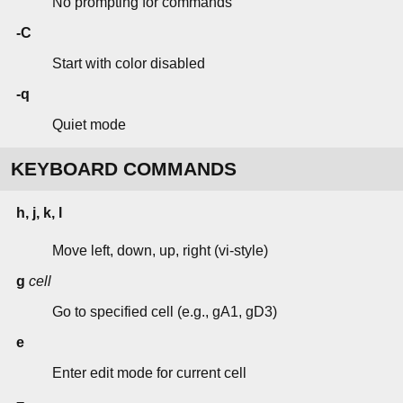
No prompting for commands
-C
Start with color disabled
-q
Quiet mode
KEYBOARD COMMANDS
h, j, k, l
Move left, down, up, right (vi-style)
g
cell
Go to specified cell (e.g., gA1, gD3)
e
Enter edit mode for current cell