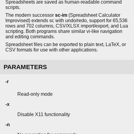
Spreadsheets are saved as human-readable command
scripts.
The modern successor
sc-im
(Spreadsheet Calculator
Improvised) extends sc with undo/redo, support for 65,536
rows and 702 columns, CSV/XLSX import/export, and Lua
scripting. Both programs share similar vi-like navigation
and editing commands.
Spreadsheet files can be exported to plain text, LaTeX, or
CSV formats for use with other applications.
PARAMETERS
-r
Read-only mode
-x
Disable X11 functionality
-n