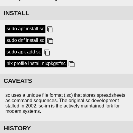
INSTALL
sudo apt install sc
sudo dnf install sc
sudo apk add sc
nix profile install nixpkgs#sc
CAVEATS
sc uses a unique file format (.sc) that stores spreadsheets
as command sequences. The original sc development
stalled in 2002; sc-im is the actively maintained fork for
modern systems.
HISTORY