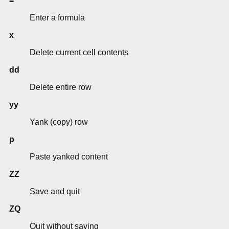
=
Enter a formula
x
Delete current cell contents
dd
Delete entire row
yy
Yank (copy) row
p
Paste yanked content
ZZ
Save and quit
ZQ
Quit without saving