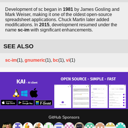
Development of sc began in
1981
by James Gosling and
Mark Weiser, making it one of the oldest open-source
spreadsheet applications. Chuck Martin later added
modifications. In
2015
, development resumed under the
name
sc-im
with significant enhancements.
SEE ALSO
sc-im
(1),
gnumeric
(1),
bc
(1),
vi
(1)
GitHub Sponsors