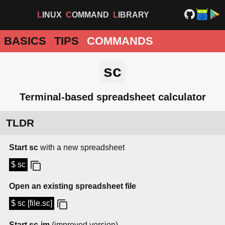
LINUX
COMMAND
LIBRARY
BASICS
TIPS
COMMANDS
sc
Terminal-based spreadsheet calculator
TLDR
Start sc
with a new spreadsheet
$ sc
Open an existing spreadsheet file
$ sc [file.sc]
Start sc-im
(improved version)