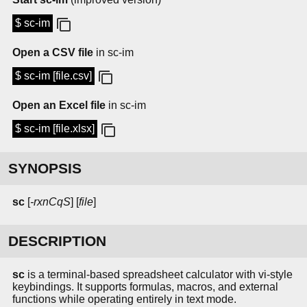
$ sc-im
Open a CSV file
in sc-im
$ sc-im [file.csv]
Open an Excel file
in sc-im
$ sc-im [file.xlsx]
SYNOPSIS
sc
[
-rxnCqS
] [
file
]
DESCRIPTION
sc
is a terminal-based spreadsheet calculator with vi-style
keybindings. It supports formulas, macros, and external
functions while operating entirely in text mode.