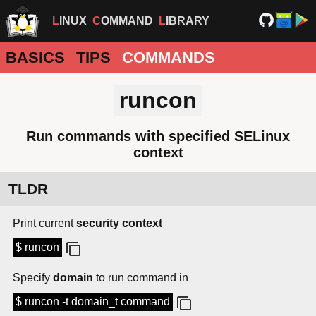
LINUX
COMMAND
LIBRARY
BASICS
TIPS
COMMANDS
runcon
Run commands with specified SELinux
context
TLDR
Print current
security context
$ runcon
Specify
domain
to run command in
$ runcon -t domain_t command