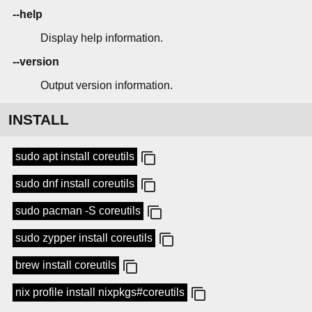
--help
Display help information.
--version
Output version information.
INSTALL
sudo apt install coreutils
sudo dnf install coreutils
sudo pacman -S coreutils
sudo zypper install coreutils
brew install coreutils
nix profile install nixpkgs#coreutils