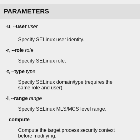
PARAMETERS
-u
,
--user
user
Specify SELinux user identity.
-r
,
--role
role
Specify SELinux role.
-t
,
--type
type
Specify SELinux domain/type (requires the
same role and user).
-l
,
--range
range
Specify SELinux MLS/MCS level range.
--compute
Compute the target process security context
before modifying.