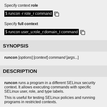
Specify context
role
$ runcon -r role_r command
Specify
full context
$ runcon user_u:role_r:domain_t command
SYNOPSIS
runcon
[
options
] [
context
]
command
[
args
...]
DESCRIPTION
runcon
runs a program in a different SELinux security
context. It allows executing commands with specific
SELinux user, role, and type labels.
This is useful for testing SELinux policies and running
programs in restricted contexts.