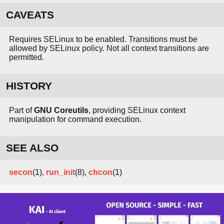
CAVEATS
Requires SELinux to be enabled. Transitions must be
allowed by SELinux policy. Not all context transitions are
permitted.
HISTORY
Part of
GNU Coreutils
, providing SELinux context
manipulation for command execution.
SEE ALSO
secon
(1),
run_init
(8),
chcon
(1)