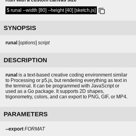
$ runal --width [80] --height [40] [sketch.js]
SYNOPSIS
runal
[
options
]
script
DESCRIPTION
runal
is a text-based creative coding environment similar
to Processing or p5.js, but rendering everything as text in
the terminal. It can be programmed with JavaScript or
used as a Go package. It supports 2D shapes,
trigonometry, colors, and can export to PNG, GIF, or MP4.
PARAMETERS
--export
FORMAT