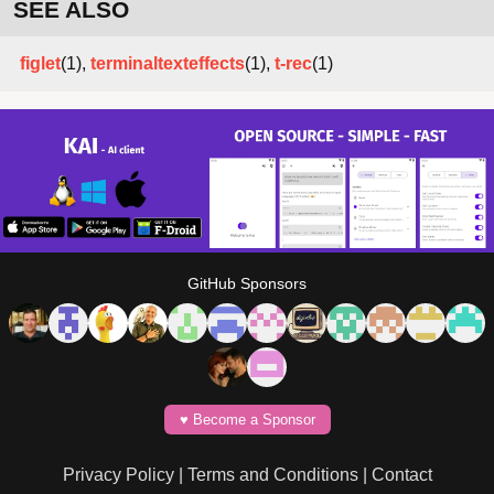
SEE ALSO
figlet
(1),
terminaltexteffects
(1),
t-rec
(1)
GitHub Sponsors
♥️ Become a Sponsor
Privacy Policy
|
Terms and Conditions
|
Contact