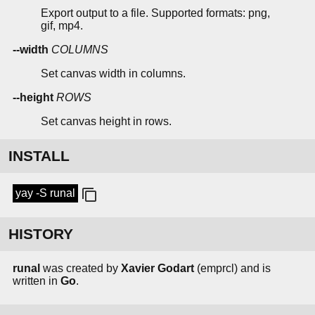
Export output to a file. Supported formats: png,
gif, mp4.
--width
COLUMNS
Set canvas width in columns.
--height
ROWS
Set canvas height in rows.
INSTALL
yay -S runal
HISTORY
runal
was created by
Xavier Godart
(emprcl) and is
written in
Go
.