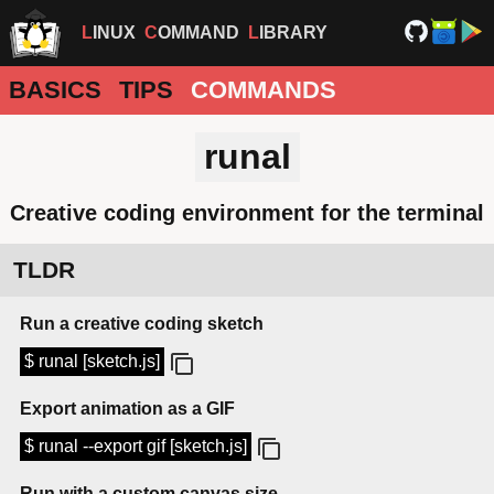
LINUX
COMMAND
LIBRARY
BASICS
TIPS
COMMANDS
runal
Creative coding environment for the terminal
TLDR
Run a creative coding sketch
$ runal [sketch.js]
Export animation as a GIF
$ runal --export gif [sketch.js]
Run with a custom canvas size