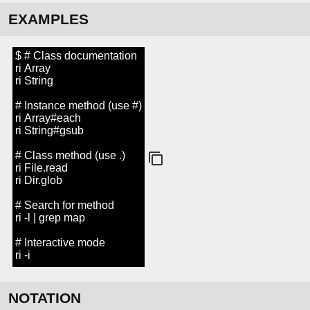
EXAMPLES
$ # Class documentation
ri Array
ri String
# Instance method (use #)
ri Array#each
ri String#gsub
# Class method (use .)
ri File.read
ri Dir.glob
# Search for method
ri -l | grep map
# Interactive mode
ri -i
NOTATION