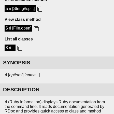
$ ri [String#split]
View class method
$ ri [File.open]
List all classes
$ ri -l
SYNOPSIS
ri
[
options
] [
name
...]
DESCRIPTION
ri
(Ruby Information) displays Ruby documentation from
the command line. It reads documentation generated by
RDoc and provides quick access to class and method