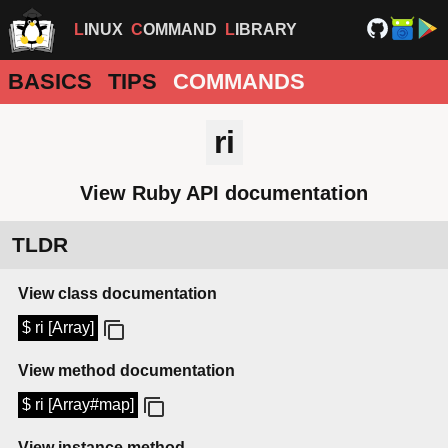
LINUX
COMMAND
LIBRARY
BASICS
TIPS
COMMANDS
ri
View Ruby API documentation
TLDR
View class documentation
$ ri [Array]
View method documentation
$ ri [Array#map]
View instance method