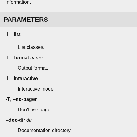
information.
PARAMETERS
-l
,
--list
List classes.
-f
,
--format
name
Output format.
-i
,
--interactive
Interactive mode.
-T
,
--no-pager
Don't use pager.
--doc-dir
dir
Documentation directory.