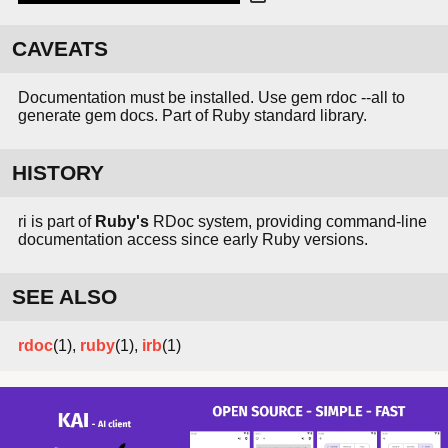
CAVEATS
Documentation must be installed. Use gem rdoc --all to
generate gem docs. Part of Ruby standard library.
HISTORY
ri is part of
Ruby's
RDoc system, providing command-line
documentation access since early Ruby versions.
SEE ALSO
rdoc
(1),
ruby
(1),
irb
(1)