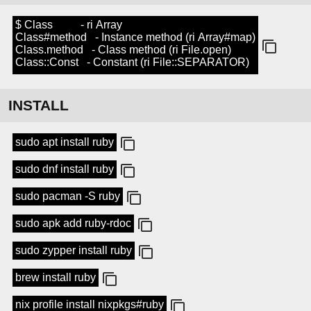
$ Class - ri Array
Class#method - Instance method (ri Array#map)
Class.method - Class method (ri File.open)
Class::Const - Constant (ri File::SEPARATOR)
INSTALL
sudo apt install ruby
sudo dnf install ruby
sudo pacman -S ruby
sudo apk add ruby-rdoc
sudo zypper install ruby
brew install ruby
nix profile install nixpkgs#ruby