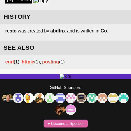
HISTORY
resto
was created by
abdfnx
and is written in
Go
.
SEE ALSO
curl
(1),
httpie
(1),
posting
(1)
GitHub Sponsors
♥️ Become a Sponsor