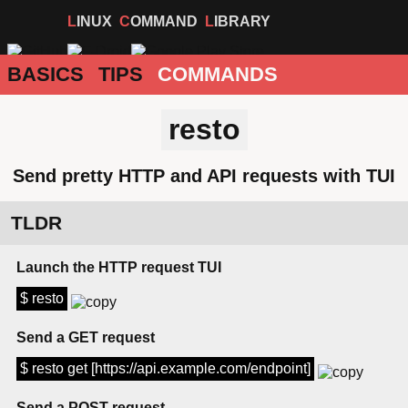
LINUX
COMMAND
LIBRARY
BASICS
TIPS
COMMANDS
resto
Send pretty HTTP and API requests with TUI
TLDR
Launch the HTTP request TUI
$ resto
Send a GET request
$ resto get [https://api.example.com/endpoint]
Send a POST request