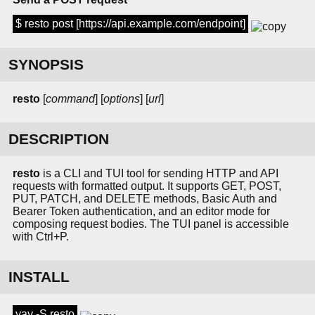
$ resto post [https://api.example.com/endpoint]
SYNOPSIS
resto
[
command
] [
options
] [
url
]
DESCRIPTION
resto
is a CLI and TUI tool for sending HTTP and API
requests with formatted output. It supports GET, POST,
PUT, PATCH, and DELETE methods, Basic Auth and
Bearer Token authentication, and an editor mode for
composing request bodies. The TUI panel is accessible
with Ctrl+P.
INSTALL
yay -S resto