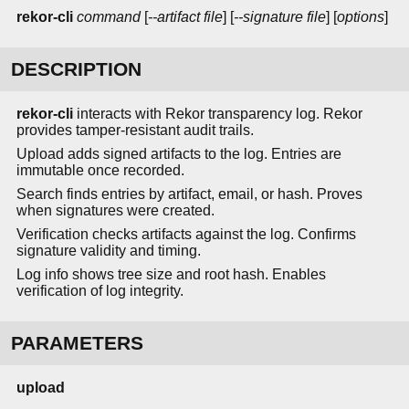
rekor-cli
command
[
--artifact file
] [
--signature file
] [
options
]
DESCRIPTION
rekor-cli
interacts with Rekor transparency log. Rekor
provides tamper-resistant audit trails.
Upload adds signed artifacts to the log. Entries are
immutable once recorded.
Search finds entries by artifact, email, or hash. Proves
when signatures were created.
Verification checks artifacts against the log. Confirms
signature validity and timing.
Log info shows tree size and root hash. Enables
verification of log integrity.
PARAMETERS
upload