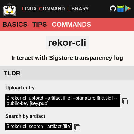
LINUX
COMMAND
LIBRARY
BASICS
TIPS
COMMANDS
rekor-cli
Interact with Sigstore transparency log
TLDR
Upload entry
$ rekor-cli upload --artifact [file] --signature [file.sig] --
public-key [key.pub]
Search by artifact
$ rekor-cli search --artifact [file]