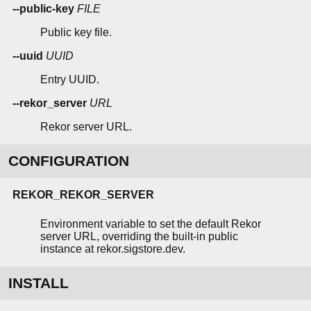
--public-key
FILE
Public key file.
--uuid
UUID
Entry UUID.
--rekor_server
URL
Rekor server URL.
CONFIGURATION
REKOR_REKOR_SERVER
Environment variable to set the default Rekor
server URL, overriding the built-in public
instance at rekor.sigstore.dev.
INSTALL