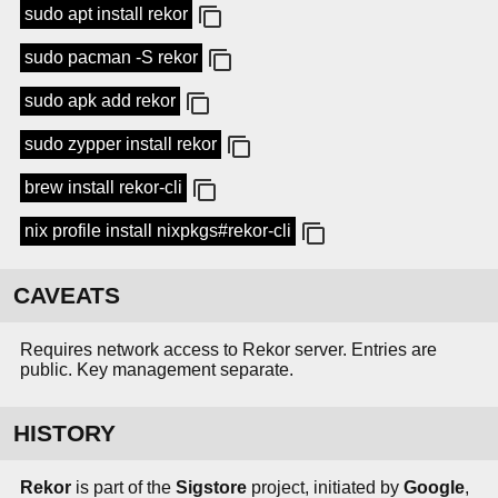
sudo apt install rekor
sudo pacman -S rekor
sudo apk add rekor
sudo zypper install rekor
brew install rekor-cli
nix profile install nixpkgs#rekor-cli
CAVEATS
Requires network access to Rekor server. Entries are
public. Key management separate.
HISTORY
Rekor
is part of the
Sigstore
project, initiated by
Google
,