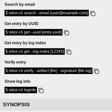
Search by email
$ rekor-cli search --email [user@example.com]
Get entry by UUID
$ rekor-cli get --uuid [entry-uuid]
Get entry by log index
$ rekor-cli get --log-index [12345]
Verify entry
$ rekor-cli verify --artifact [file] --signature [file.sig]
Show log info
$ rekor-cli loginfo
SYNOPSIS