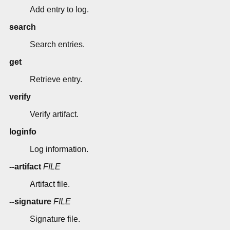
Add entry to log.
search
Search entries.
get
Retrieve entry.
verify
Verify artifact.
loginfo
Log information.
--artifact
FILE
Artifact file.
--signature
FILE
Signature file.