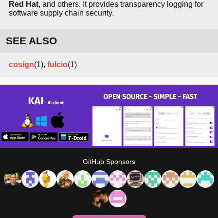
Red Hat
, and others. It provides transparency logging for
software supply chain security.
SEE ALSO
cosign
(1),
fulcio
(1)
GitHub Sponsors