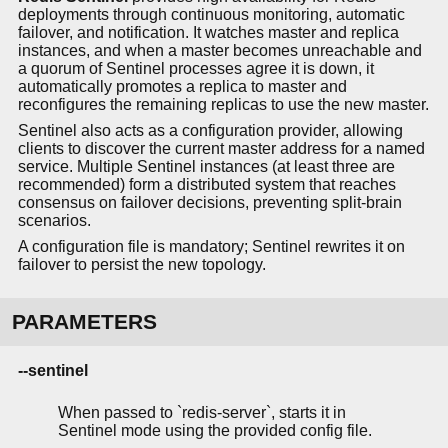
deployments through continuous monitoring, automatic
failover, and notification. It watches master and replica
instances, and when a master becomes unreachable and
a quorum of Sentinel processes agree it is down, it
automatically promotes a replica to master and
reconfigures the remaining replicas to use the new master.
Sentinel also acts as a configuration provider, allowing
clients to discover the current master address for a named
service. Multiple Sentinel instances (at least three are
recommended) form a distributed system that reaches
consensus on failover decisions, preventing split-brain
scenarios.
A configuration file is mandatory; Sentinel rewrites it on
failover to persist the new topology.
PARAMETERS
--sentinel
When passed to `redis-server`, starts it in
Sentinel mode using the provided config file.