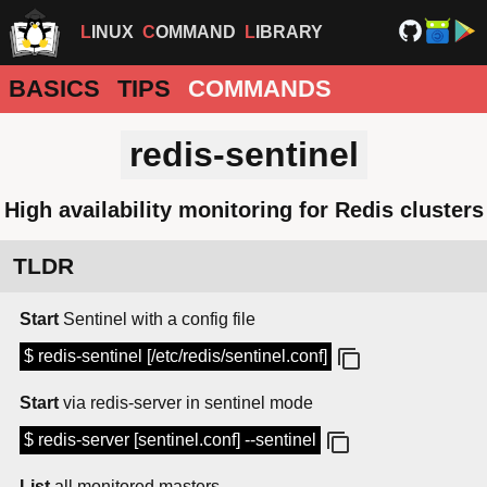
LINUX
COMMAND
LIBRARY
BASICS
TIPS
COMMANDS
redis-sentinel
High availability monitoring for Redis clusters
TLDR
Start
Sentinel with a config file
$ redis-sentinel [/etc/redis/sentinel.conf]
Start
via redis-server in sentinel mode
$ redis-server [sentinel.conf] --sentinel
List
all monitored masters