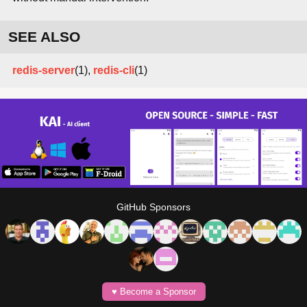
SEE ALSO
redis-server
(1),
redis-cli
(1)
GitHub Sponsors
♥️ Become a Sponsor