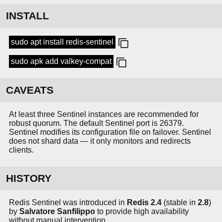
INSTALL
sudo apt install redis-sentinel
sudo apk add valkey-compat
CAVEATS
At least three Sentinel instances are recommended for
robust quorum. The default Sentinel port is 26379.
Sentinel modifies its configuration file on failover. Sentinel
does not shard data — it only monitors and redirects
clients.
HISTORY
Redis Sentinel was introduced in
Redis 2.4
(stable in
2.8
)
by
Salvatore Sanfilippo
to provide high availability
without manual intervention.