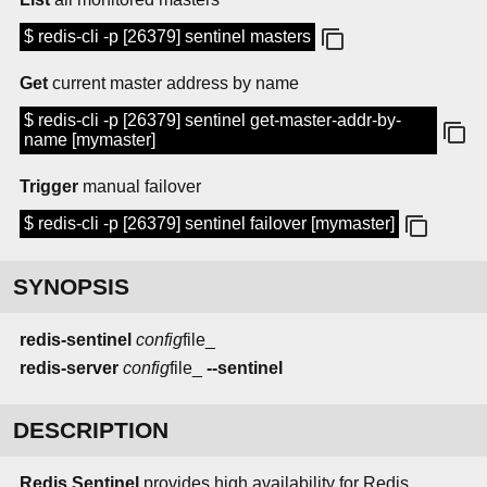
$ redis-cli -p [26379] sentinel masters
Get
current master address by name
$ redis-cli -p [26379] sentinel get-master-addr-by-
name [mymaster]
Trigger
manual failover
$ redis-cli -p [26379] sentinel failover [mymaster]
SYNOPSIS
redis-sentinel
config
file_
redis-server
config
file_
--sentinel
DESCRIPTION
Redis Sentinel
provides high availability for Redis