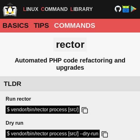
LINUX
COMMAND
LIBRARY
BASICS
TIPS
COMMANDS
rector
Automated PHP code refactoring and
upgrades
TLDR
Run rector
$ vendor/bin/rector process [src/]
Dry run
$ vendor/bin/rector process [src/] --dry-run