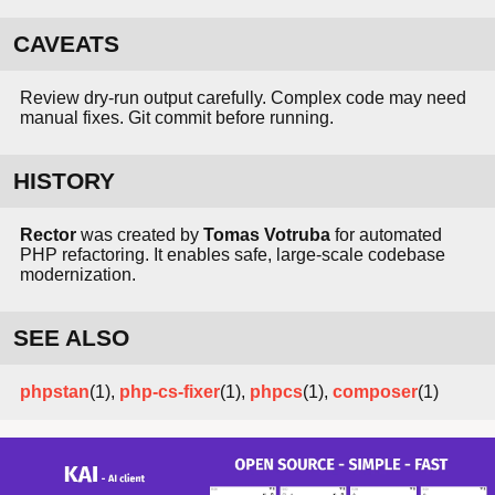
CAVEATS
Review dry-run output carefully. Complex code may need
manual fixes. Git commit before running.
HISTORY
Rector
was created by
Tomas Votruba
for automated
PHP refactoring. It enables safe, large-scale codebase
modernization.
SEE ALSO
phpstan
(1),
php-cs-fixer
(1),
phpcs
(1),
composer
(1)