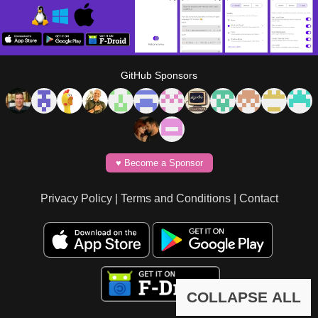
GitHub Sponsors
♥️ Become a Sponsor
Privacy Policy
|
Terms and Conditions
|
Contact
COLLAPSE ALL