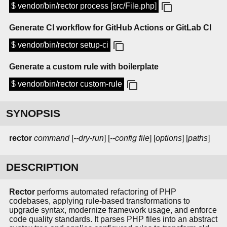
$ vendor/bin/rector process [src/File.php]
Generate CI workflow for GitHub Actions or GitLab CI
$ vendor/bin/rector setup-ci
Generate a custom rule with boilerplate
$ vendor/bin/rector custom-rule
SYNOPSIS
rector
command
[
--dry-run
] [
--config file
] [
options
] [
paths
]
DESCRIPTION
Rector
performs automated refactoring of PHP
codebases, applying rule-based transformations to
upgrade syntax, modernize framework usage, and enforce
code quality standards. It parses PHP files into an abstract