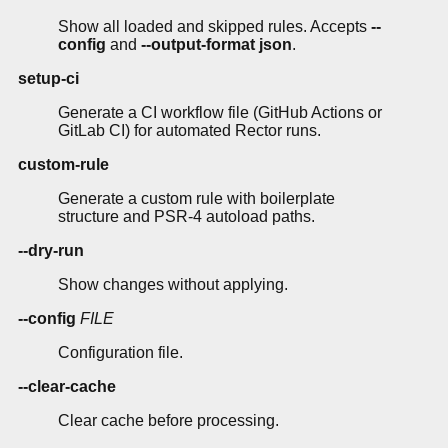
Show all loaded and skipped rules. Accepts
--
config
and
--output-format json
.
setup-ci
Generate a CI workflow file (GitHub Actions or
GitLab CI) for automated Rector runs.
custom-rule
Generate a custom rule with boilerplate
structure and PSR-4 autoload paths.
--dry-run
Show changes without applying.
--config
FILE
Configuration file.
--clear-cache
Clear cache before processing.