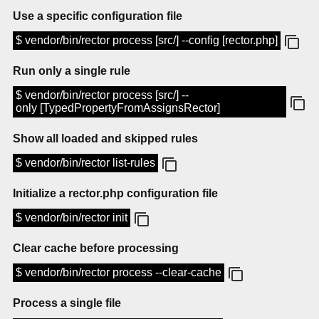
Use a specific configuration file
$ vendor/bin/rector process [src/] --config [rector.php]
Run only a single rule
$ vendor/bin/rector process [src/] --
only [TypedPropertyFromAssignsRector]
Show all loaded and skipped rules
$ vendor/bin/rector list-rules
Initialize a rector.php configuration file
$ vendor/bin/rector init
Clear cache before processing
$ vendor/bin/rector process --clear-cache
Process a single file