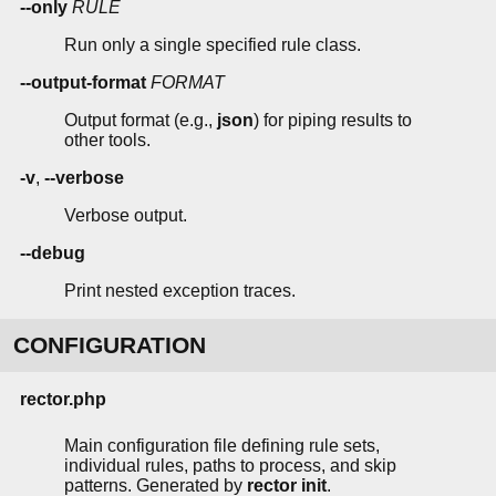
--only
RULE
Run only a single specified rule class.
--output-format
FORMAT
Output format (e.g.,
json
) for piping results to
other tools.
-v
,
--verbose
Verbose output.
--debug
Print nested exception traces.
CONFIGURATION
rector.php
Main configuration file defining rule sets,
individual rules, paths to process, and skip
patterns. Generated by
rector init
.