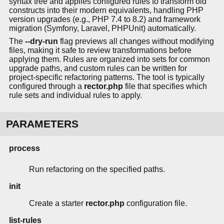
syntax tree and applies configured rules to transform old
constructs into their modern equivalents, handling PHP
version upgrades (e.g., PHP 7.4 to 8.2) and framework
migration (Symfony, Laravel, PHPUnit) automatically.
The
--dry-run
flag previews all changes without modifying
files, making it safe to review transformations before
applying them. Rules are organized into sets for common
upgrade paths, and custom rules can be written for
project-specific refactoring patterns. The tool is typically
configured through a
rector.php
file that specifies which
rule sets and individual rules to apply.
PARAMETERS
process
Run refactoring on the specified paths.
init
Create a starter
rector.php
configuration file.
list-rules