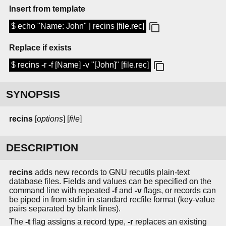
Insert from template
$ echo "Name: John" | recins [file.rec]
Replace if exists
$ recins -r -f [Name] -v "[John]" [file.rec]
SYNOPSIS
recins
[
options
] [
file
]
DESCRIPTION
recins
adds new records to GNU recutils plain-text
database files. Fields and values can be specified on the
command line with repeated
-f
and
-v
flags, or records can
be piped in from stdin in standard recfile format (key-value
pairs separated by blank lines).
The
-t
flag assigns a record type,
-r
replaces an existing