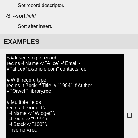
Set record descriptor.
-S
,
--sort
field
Sort after insert.
EXAMPLES
$ # Insert single record
recins -f Name -v "Alice" -f Email -
v "alice@example.com" contacts.rec
# With record type
recins -t Book -f Title -v "1984" -f Author -
v "Orwell" library.rec
# Multiple fields
recins -t Product \
-f Name -v "Widget" \
-f Price -v "9.99" \
-f Stock -v "100" \
inventory.rec