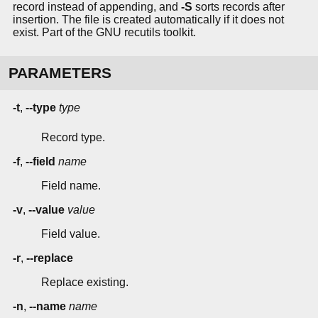
record instead of appending, and
-S
sorts records after
insertion. The file is created automatically if it does not
exist. Part of the GNU recutils toolkit.
PARAMETERS
-t
,
--type
type
Record type.
-f
,
--field
name
Field name.
-v
,
--value
value
Field value.
-r
,
--replace
Replace existing.
-n
,
--name
name