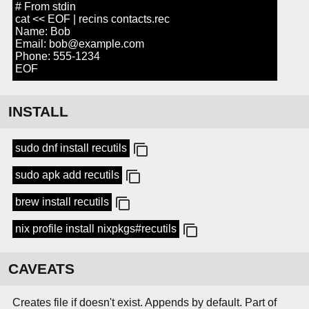
# From stdin
cat << EOF | recins contacts.rec
Name: Bob
Email: bob@example.com
Phone: 555-1234
EOF
INSTALL
sudo dnf install recutils
sudo apk add recutils
brew install recutils
nix profile install nixpkgs#recutils
CAVEATS
Creates file if doesn't exist. Appends by default. Part of