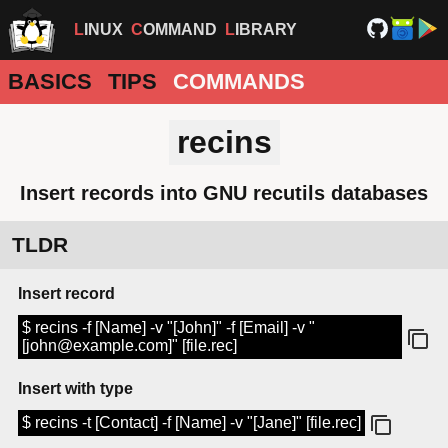
LINUX
COMMAND
LIBRARY
BASICS
TIPS
COMMANDS
recins
Insert records into GNU recutils databases
TLDR
Insert record
$ recins -f [Name] -v "[John]" -f [Email] -v "
[john@example.com]" [file.rec]
Insert with type
$ recins -t [Contact] -f [Name] -v "[Jane]" [file.rec]