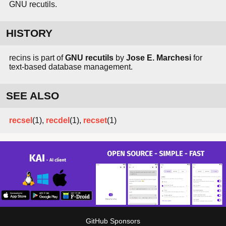
GNU recutils.
HISTORY
recins is part of
GNU recutils
by
Jose E. Marchesi
for
text-based database management.
SEE ALSO
recsel
(1),
recdel
(1),
recset
(1)
GitHub Sponsors