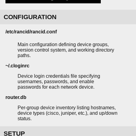
CONFIGURATION
/etc/rancid/rancid.conf
Main configuration defining device groups,
version control system, and working directory
paths.
~/.cloginrc
Device login credentials file specifying
usernames, passwords, and enable
passwords for each network device.
router.db
Per-group device inventory listing hostnames,
device types (cisco, juniper, etc.), and up/down
status.
SETUP