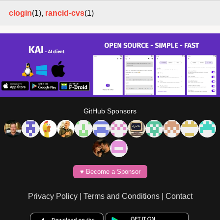
clogin
(1),
rancid-cvs
(1)
GitHub Sponsors
♥️ Become a Sponsor
Privacy Policy
|
Terms and Conditions
|
Contact