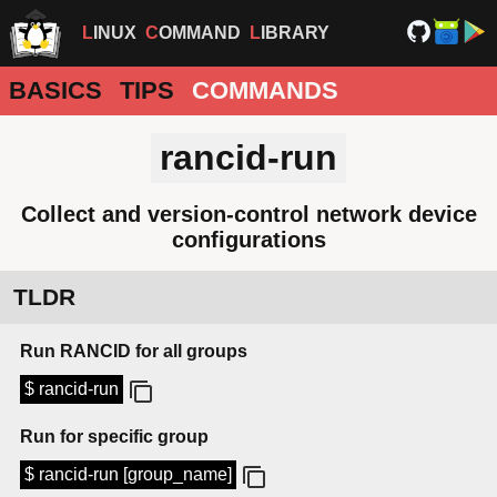
LINUX
COMMAND
LIBRARY
BASICS
TIPS
COMMANDS
rancid-run
Collect and version-control network device
configurations
TLDR
Run RANCID for all groups
$ rancid-run
Run for specific group
$ rancid-run [group_name]