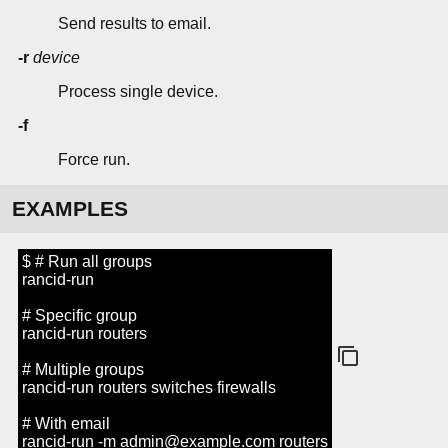
Send results to email.
-r
device
Process single device.
-f
Force run.
EXAMPLES
$ # Run all groups
rancid-run
# Specific group
rancid-run routers
# Multiple groups
rancid-run routers switches firewalls
# With email
rancid-run -m admin@example.com routers