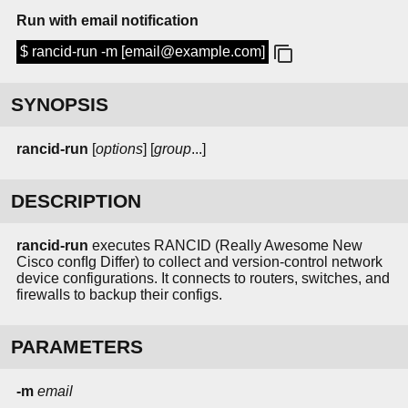
Run with email notification
$ rancid-run -m [email@example.com]
SYNOPSIS
rancid-run
[
options
] [
group
...]
DESCRIPTION
rancid-run
executes RANCID (Really Awesome New
Cisco confIg Differ) to collect and version-control network
device configurations. It connects to routers, switches, and
firewalls to backup their configs.
PARAMETERS
-m
email