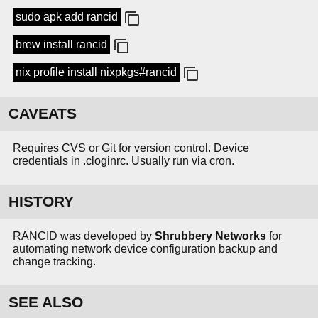
sudo apk add rancid
brew install rancid
nix profile install nixpkgs#rancid
CAVEATS
Requires CVS or Git for version control. Device
credentials in .cloginrc. Usually run via cron.
HISTORY
RANCID was developed by
Shrubbery Networks
for
automating network device configuration backup and
change tracking.
SEE ALSO