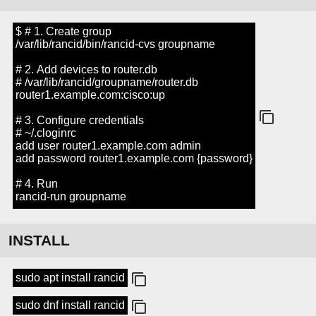
$ # 1. Create group
/var/lib/rancid/bin/rancid-cvs groupname
# 2. Add devices to router.db
# /var/lib/rancid/groupname/router.db
router1.example.com:cisco:up
# 3. Configure credentials
# ~/.cloginrc
add user router1.example.com admin
add password router1.example.com {password}
# 4. Run
rancid-run groupname
INSTALL
sudo apt install rancid
sudo dnf install rancid