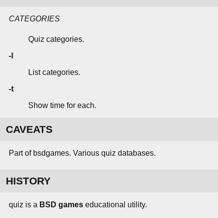
CATEGORIES
Quiz categories.
-l
List categories.
-t
Show time for each.
CAVEATS
Part of bsdgames. Various quiz databases.
HISTORY
quiz is a
BSD games
educational utility.