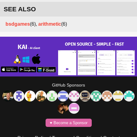
SEE ALSO
bsdgames
(6),
arithmetic
(6)
GitHub Sponsors
♥️ Become a Sponsor