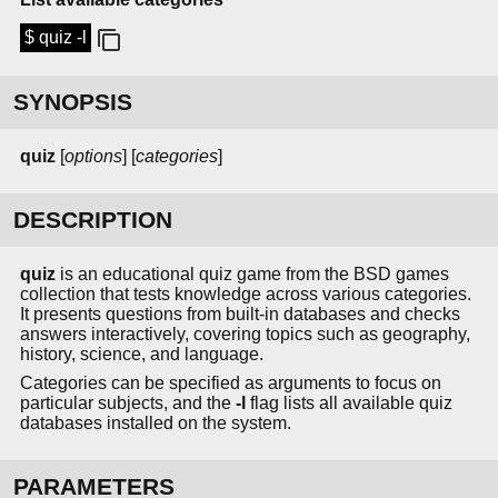
$ quiz -l
SYNOPSIS
quiz
[
options
] [
categories
]
DESCRIPTION
quiz
is an educational quiz game from the BSD games
collection that tests knowledge across various categories.
It presents questions from built-in databases and checks
answers interactively, covering topics such as geography,
history, science, and language.
Categories can be specified as arguments to focus on
particular subjects, and the
-l
flag lists all available quiz
databases installed on the system.
PARAMETERS