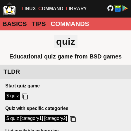
LINUX
COMMAND
LIBRARY
BASICS
TIPS
COMMANDS
quiz
Educational quiz game from BSD games
TLDR
Start quiz game
$ quiz
Quiz with specific categories
$ quiz [category1] [category2]
List available categories