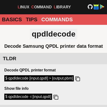
LINUX
COMMAND
LIBRARY
BASICS
TIPS
COMMANDS
qpdldecode
Decode Samsung QPDL printer data format
TLDR
Decode QPDL printer format
$ qpdldecode [input.qpdl] > [output.pbm]
Show file info
$ qpdldecode -i [input.qpdl]