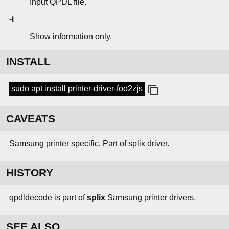
Input QPDL file.
-i
Show information only.
INSTALL
sudo apt install printer-driver-foo2zjs
CAVEATS
Samsung printer specific. Part of splix driver.
HISTORY
qpdldecode is part of
splix
Samsung printer drivers.
SEE ALSO