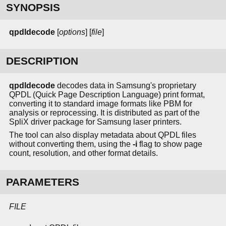
SYNOPSIS
qpdldecode
[
options
] [
file
]
DESCRIPTION
qpdldecode
decodes data in Samsung's proprietary
QPDL (Quick Page Description Language) print format,
converting it to standard image formats like PBM for
analysis or reprocessing. It is distributed as part of the
SpliX driver package for Samsung laser printers.
The tool can also display metadata about QPDL files
without converting them, using the
-i
flag to show page
count, resolution, and other format details.
PARAMETERS
FILE