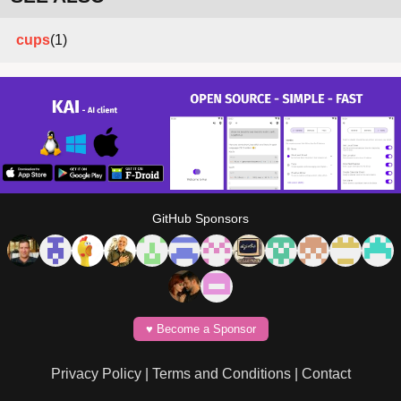
cups
(1)
GitHub Sponsors
♥️ Become a Sponsor
Privacy Policy
|
Terms and Conditions
|
Contact