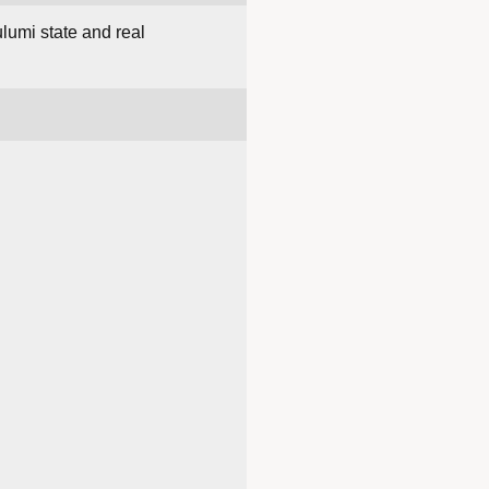
lumi state and real