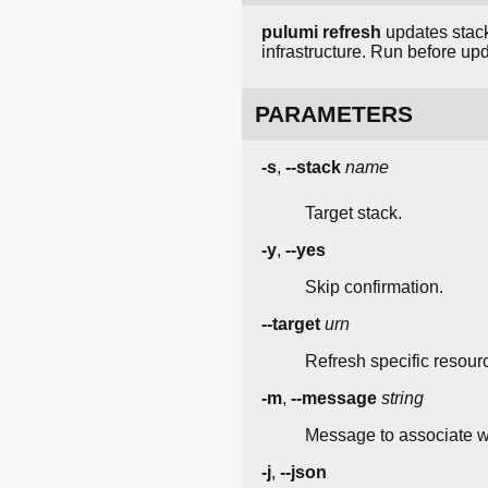
pulumi refresh
updates stack
infrastructure. Run before 
PARAMETERS
-s
,
--stack
name
Target stack.
-y
,
--yes
Skip confirmation.
--target
urn
Refresh specific resour
-m
,
--message
string
Message to associate wi
-j
,
--json