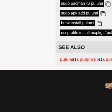
sudo pacman -S pulumi
sudo apk add pulumi
brew install pulumi
nix profile install nixpkgs#pu
SEE ALSO
pulumi
(1),
pulumi-up
(1),
pul