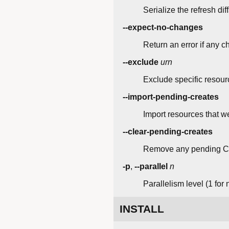
Serialize the refresh di
--expect-no-changes
Return an error if any c
--exclude
urn
Exclude specific resour
--import-pending-creates
Import resources that w
--clear-pending-creates
Remove any pending C
-p
,
--parallel
n
Parallelism level (1 for 
INSTALL