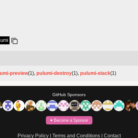
lumi
umi-preview
(1),
pulumi-destroy
(1),
pulumi-stack
(1)
GitHub Sponsors
♥️ Become a Sponsor
Privacy Policy
|
Terms and Conditions
|
Contact