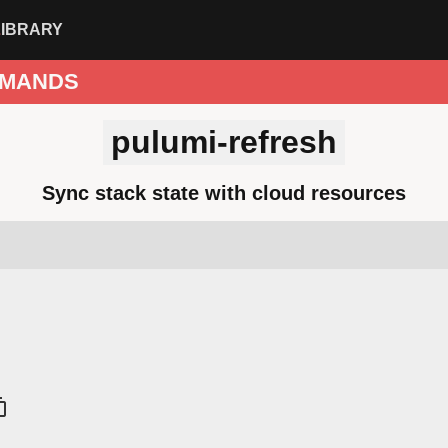
LIBRARY
MANDS
pulumi-refresh
Sync stack state with cloud resources