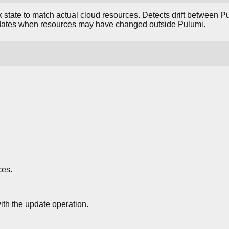
 state to match actual cloud resources. Detects drift between Pu
updates when resources may have changed outside Pulumi.
ces.
th the update operation.