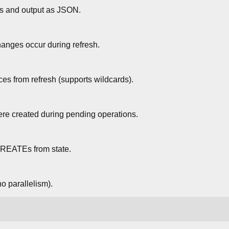
ffs and output as JSON.
hanges occur during refresh.
ces from refresh (supports wildcards).
ere created during pending operations.
REATEs from state.
no parallelism).