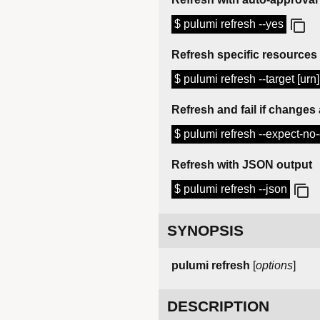
$ pulumi refresh --yes
Refresh specific resources
$ pulumi refresh --target [urn]
Refresh and fail if changes
$ pulumi refresh --expect-n
Refresh with JSON output
$ pulumi refresh --json
SYNOPSIS
pulumi
refresh
[
options
]
DESCRIPTION