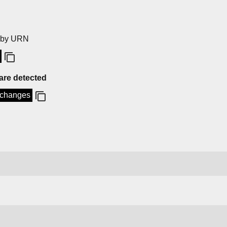
by URN
 are detected
o-changes