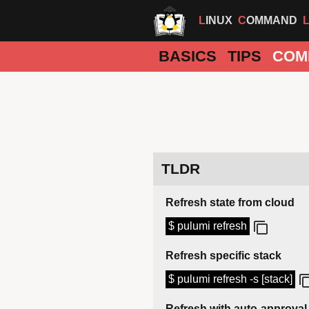
LINUX
COMMAND
BASICS
TIPS
COM
TLDR
Refresh state from cloud
$ pulumi refresh
Refresh specific stack
$ pulumi refresh -s [stack]
Refresh with auto-approval