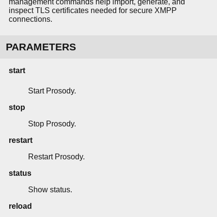
management commands help import, generate, and
inspect TLS certificates needed for secure XMPP
connections.
PARAMETERS
start
Start Prosody.
stop
Stop Prosody.
restart
Restart Prosody.
status
Show status.
reload