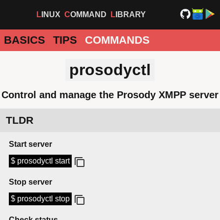
LINUX
COMMAND
LIBRARY
BASICS
TIPS
COMMANDS
prosodyctl
Control and manage the Prosody XMPP server
TLDR
Start server
$ prosodyctl start
Stop server
$ prosodyctl stop
Check status