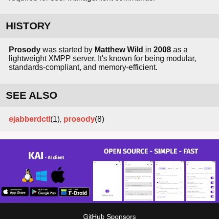
HISTORY
Prosody
was started by
Matthew Wild
in
2008
as a
lightweight XMPP server. It's known for being modular,
standards-compliant, and memory-efficient.
SEE ALSO
ejabberdctl
(1),
prosody
(8)
GitHub Sponsors