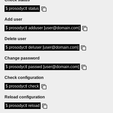
$ prosodyctl status
Add user
$ prosodyctl adduser [user@domain.com]
Delete user
$ prosodyctl deluser [user@domain.com]
Change password
$ prosodyctl passwd [user@domain.com]
Check configuration
$ prosodyctl check
Reload configuration
$ prosodyctl reload