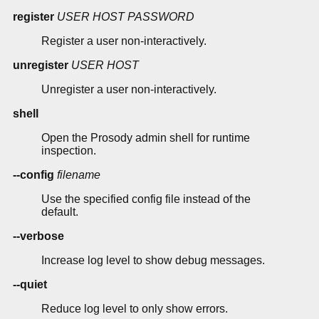
register
USER
HOST
PASSWORD
Register a user non-interactively.
unregister
USER
HOST
Unregister a user non-interactively.
shell
Open the Prosody admin shell for runtime
inspection.
--config
filename
Use the specified config file instead of the
default.
--verbose
Increase log level to show debug messages.
--quiet
Reduce log level to only show errors.