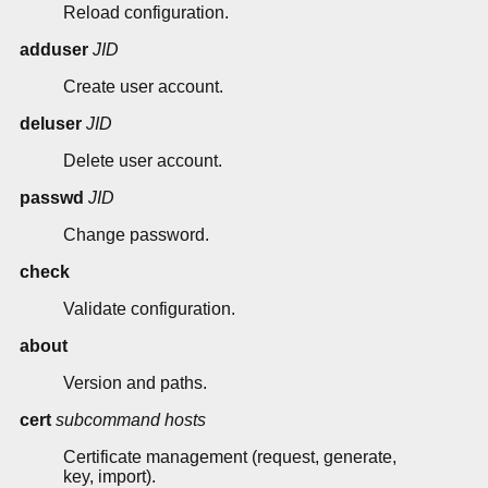
Reload configuration.
adduser
JID
Create user account.
deluser
JID
Delete user account.
passwd
JID
Change password.
check
Validate configuration.
about
Version and paths.
cert
subcommand
hosts
Certificate management (request, generate,
key, import).