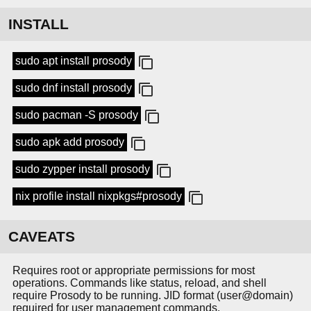
INSTALL
sudo apt install prosody
sudo dnf install prosody
sudo pacman -S prosody
sudo apk add prosody
sudo zypper install prosody
nix profile install nixpkgs#prosody
CAVEATS
Requires root or appropriate permissions for most
operations. Commands like status, reload, and shell
require Prosody to be running. JID format (user@domain)
required for user management commands.