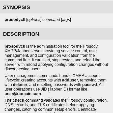
SYNOPSIS
prosodyctl
[
options
]
command
[
args
]
DESCRIPTION
prosodyctl
is the administration tool for the Prosody
XMPP/Jabber server, providing service control, user
management, and configuration validation from the
command line. It can start, stop, restart, and reload the
server, with reload applying configuration changes without
disconnecting users.
User management commands handle XMPP account
lifecycle: creating accounts with
adduser
, removing them
with
deluser
, and resetting passwords with
passwd
. All
user operations use JID (Jabber ID) format like
user@domain.com
.
The
check
command validates the Prosody configuration,
DNS records, and TLS certificates before applying
changes, catching common setup errors. Certificate