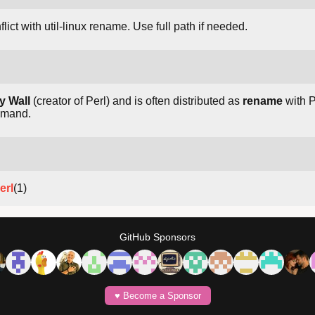
lict with util-linux rename. Use full path if needed.
y Wall
(creator of Perl) and is often distributed as
rename
with Pe
mmand.
erl
(1)
GitHub Sponsors
♥️ Become a Sponsor