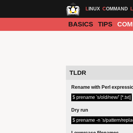
LINUX
COMMAND
BASICS
TIPS
COM
TLDR
Rename with Perl expressi
$ prename 's/old/new/' [*.txt]
Dry run
$ prename -n 's/pattern/replac
Lowercase filenames