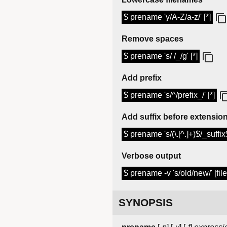
$ prename 'y/A-Z/a-z/' [*]
Remove spaces
$ prename 's/ /_/g' [*]
Add prefix
$ prename 's/^/prefix_/' [*]
Add suffix before extensio
$ prename 's/(\.[^.]+)$/_suffix$
Verbose output
$ prename -v 's/old/new/' [file
SYNOPSIS