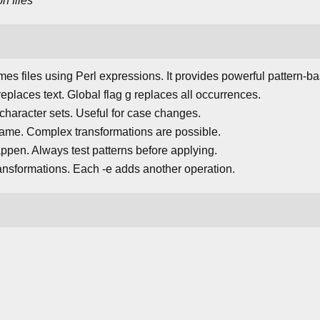
on
files
es files using Perl expressions. It provides powerful pattern-b
 replaces text. Global flag g replaces all occurrences.
s character sets. Useful for case changes.
ename. Complex transformations are possible.
pen. Always test patterns before applying.
ansformations. Each -e adds another operation.