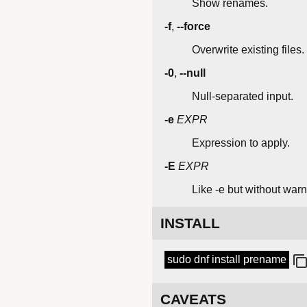
Show renames.
-f
,
--force
Overwrite existing files.
-0
,
--null
Null-separated input.
-e
EXPR
Expression to apply.
-E
EXPR
Like -e but without warn
INSTALL
sudo dnf install prename
CAVEATS