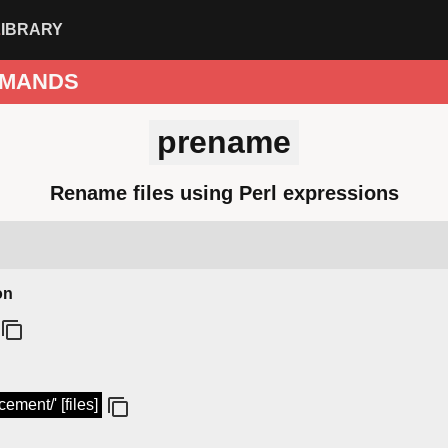
LIBRARY
MANDS
prename
Rename files using Perl expressions
on
ement/' [files]