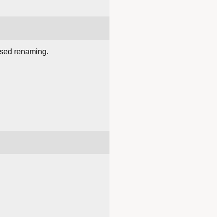
ased renaming.