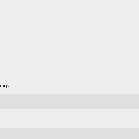
ings.