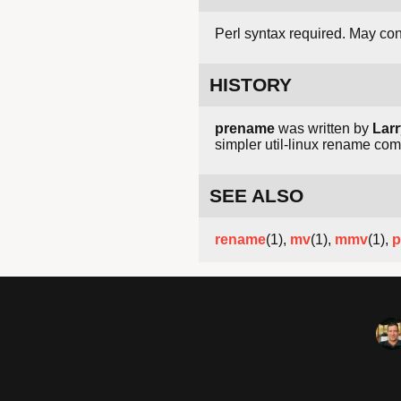
Perl syntax required. May conf
HISTORY
prename
was written by
Larr
simpler util-linux rename co
SEE ALSO
rename
(1),
mv
(1),
mmv
(1),
p