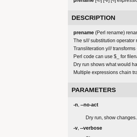
prename
[
-n
] [
-v
] [
-f
]
expressi
DESCRIPTION
prename
(Perl rename) renam
The s/// substitution operator
Transliteration y/// transform
Perl code can use $_ for fil
Dry run shows what would hap
Multiple expressions chain tr
PARAMETERS
-n
,
--no-act
Dry run, show changes.
-v
,
--verbose