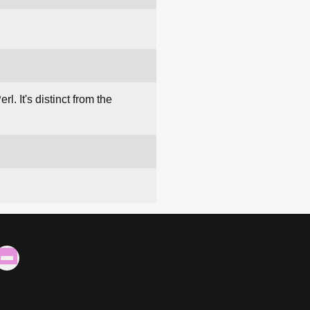
rl. It's distinct from the