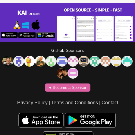
GitHub Sponsors
♥️ Become a Sponsor
Privacy Policy
|
Terms and Conditions
|
Contact