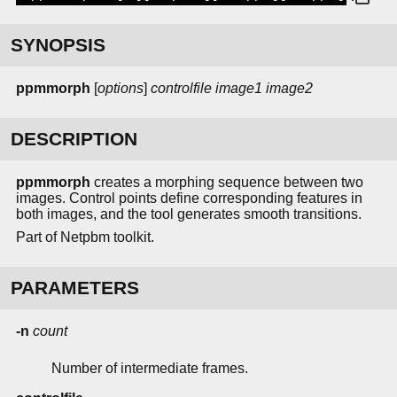
SYNOPSIS
ppmmorph
[
options
]
controlfile
image1
image2
DESCRIPTION
ppmmorph
creates a morphing sequence between two
images. Control points define corresponding features in
both images, and the tool generates smooth transitions.
Part of Netpbm toolkit.
PARAMETERS
-n
count
Number of intermediate frames.