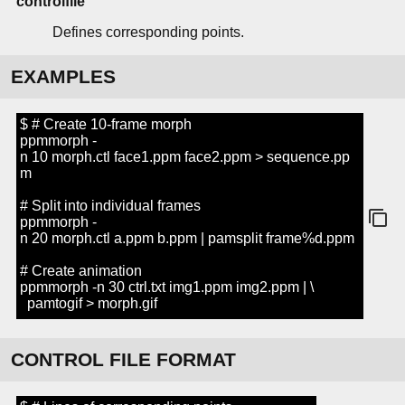
controlfile
Defines corresponding points.
EXAMPLES
$ # Create 10-frame morph
ppmmorph -
n 10 morph.ctl face1.ppm face2.ppm > sequence.pp
m
# Split into individual frames
ppmmorph -
n 20 morph.ctl a.ppm b.ppm | pamsplit frame%d.ppm
# Create animation
ppmmorph -n 30 ctrl.txt img1.ppm img2.ppm | \
pamtogif > morph.gif
CONTROL FILE FORMAT