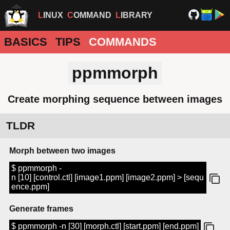
LINUX
COMMAND
LIBRARY
BASICS
TIPS
COMMANDS
ppmmorph
Create morphing sequence between images
TLDR
Morph between two images
$ ppmmorph -
n [10] [control.ctl] [image1.ppm] [image2.ppm] > [sequ
ence.ppm]
Generate frames
$ ppmmorph -n [30] [morph.ctl] [start.ppm] [end.ppm]