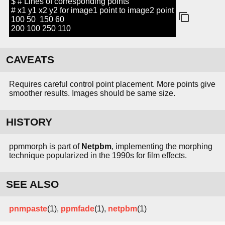
$ # Lines of corresponding points
# x1 y1 x2 y2 for image1 point to image2 point
100 50 150 60
200 100 250 110
CAVEATS
Requires careful control point placement. More points give
smoother results. Images should be same size.
HISTORY
ppmmorph is part of
Netpbm
, implementing the morphing
technique popularized in the 1990s for film effects.
SEE ALSO
pnmpaste
(1),
ppmfade
(1),
netpbm
(1)