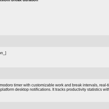
on_]
odoro timer with customizable work and break intervals, real-ti
platform desktop notifications. It tracks productivity statistics w