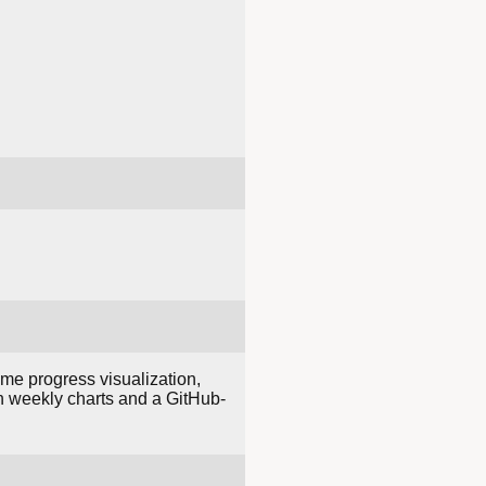
me progress visualization,
ith weekly charts and a GitHub-