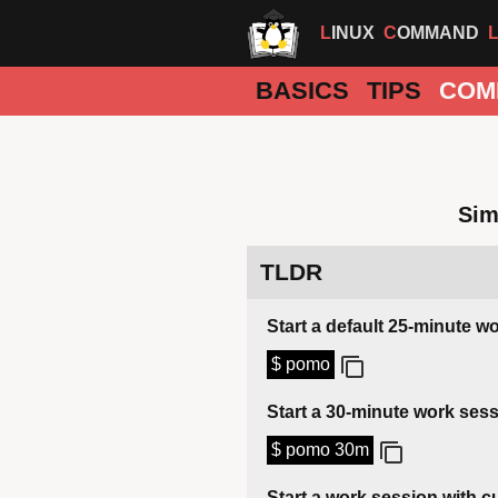
LINUX
COMMAND
BASICS
TIPS
COM
Sim
TLDR
Start a default 25-minute w
$ pomo
Start a 30-minute work ses
$ pomo 30m
Start a work session with 