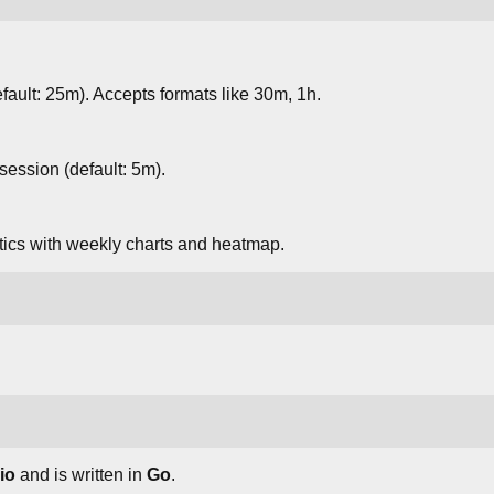
fault: 25m). Accepts formats like 30m, 1h.
session (default: 5m).
stics with weekly charts and heatmap.
io
and is written in
Go
.