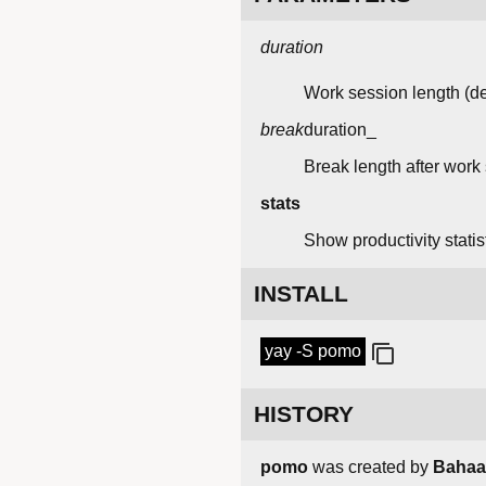
duration
Work session length (de
break
duration_
Break length after work 
stats
Show productivity stati
INSTALL
yay -S pomo
HISTORY
pomo
was created by
Bahaa