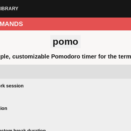
LIBRARY
MANDS
pomo
ple, customizable Pomodoro timer for the term
ork session
sion
custom break duration