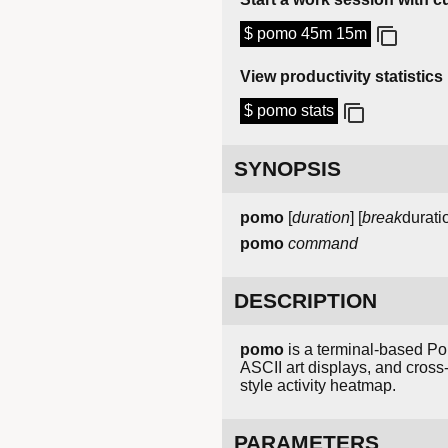
$ pomo 45m 15m
View productivity statistics
$ pomo stats
SYNOPSIS
pomo
[
duration
] [
break
durati
pomo
command
DESCRIPTION
pomo
is a terminal-based Pom
ASCII art displays, and cross-
style activity heatmap.
PARAMETERS