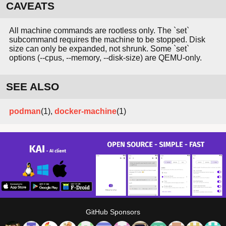
CAVEATS
All machine commands are rootless only. The `set`
subcommand requires the machine to be stopped. Disk
size can only be expanded, not shrunk. Some `set`
options (--cpus, --memory, --disk-size) are QEMU-only.
SEE ALSO
podman
(1),
docker-machine
(1)
GitHub Sponsors