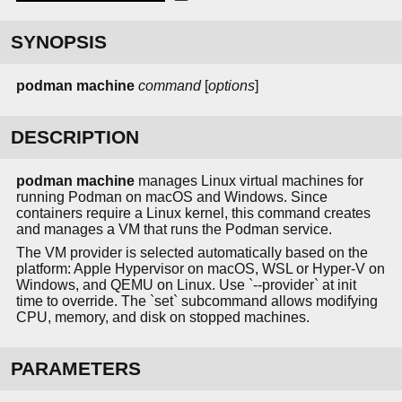
SYNOPSIS
podman
machine
command
[
options
]
DESCRIPTION
podman machine
manages Linux virtual machines for
running Podman on macOS and Windows. Since
containers require a Linux kernel, this command creates
and manages a VM that runs the Podman service.
The VM provider is selected automatically based on the
platform: Apple Hypervisor on macOS, WSL or Hyper-V on
Windows, and QEMU on Linux. Use `--provider` at init
time to override. The `set` subcommand allows modifying
CPU, memory, and disk on stopped machines.
PARAMETERS