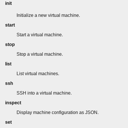
init
Initialize a new virtual machine.
start
Start a virtual machine.
stop
Stop a virtual machine.
list
List virtual machines.
ssh
SSH into a virtual machine.
inspect
Display machine configuration as JSON.
set