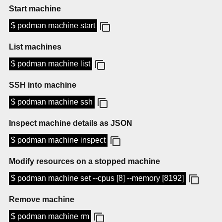
Start machine
$ podman machine start
List machines
$ podman machine list
SSH into machine
$ podman machine ssh
Inspect machine details as JSON
$ podman machine inspect
Modify resources on a stopped machine
$ podman machine set --cpus [8] --memory [8192]
Remove machine
$ podman machine rm