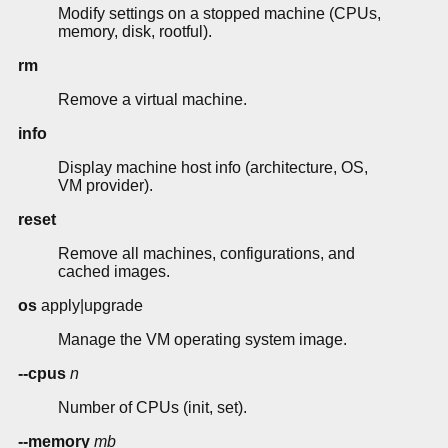
Modify settings on a stopped machine (CPUs,
memory, disk, rootful).
rm
Remove a virtual machine.
info
Display machine host info (architecture, OS,
VM provider).
reset
Remove all machines, configurations, and
cached images.
os
apply|upgrade
Manage the VM operating system image.
--cpus
n
Number of CPUs (init, set).
--memory
mb