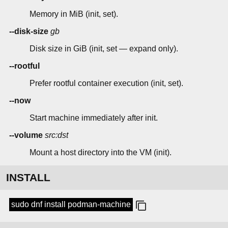
Memory in MiB (init, set).
--disk-size
gb
Disk size in GiB (init, set — expand only).
--rootful
Prefer rootful container execution (init, set).
--now
Start machine immediately after init.
--volume
src:dst
Mount a host directory into the VM (init).
INSTALL
sudo dnf install podman-machine