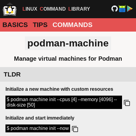
LINUX
COMMAND
LIBRARY
BASICS
TIPS
COMMANDS
podman-machine
Manage virtual machines for Podman
TLDR
Initialize a new machine with custom resources
$ podman machine init --cpus [4] --memory [4096] --
disk-size [50]
Initialize and start immediately
$ podman machine init --now