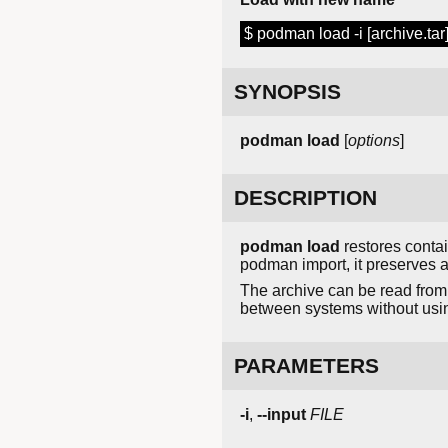
$ podman load -i [archive.tar
SYNOPSIS
podman load
[
options
]
DESCRIPTION
podman load
restores conta
podman import, it preserves al
The archive can be read from 
between systems without using
PARAMETERS
-i
,
--input
FILE