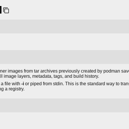
]
iner images from tar archives previously created by podman sav
l image layers, metadata, tags, and build history.
a file with
-i
or piped from stdin. This is the standard way to tr
 a registry.