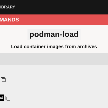
LIBRARY
MANDS
podman-load
Load container images from archives
ad