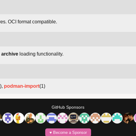
es. OCI format compatible.
 archive
loading functionality.
),
podman-import
(1)
GitHub Sponsors
♥️ Become a Sponsor