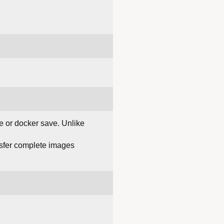
e or docker save. Unlike
ansfer complete images