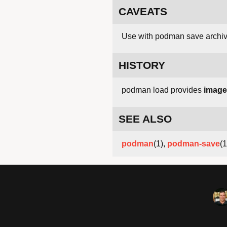
CAVEATS
Use with podman save archiv
HISTORY
podman load provides
image
SEE ALSO
podman
(1),
podman-save
(1