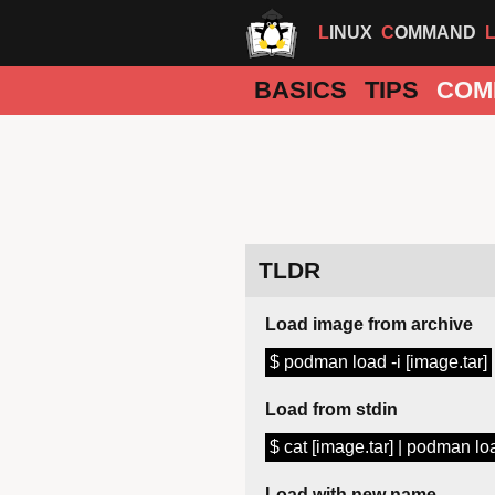
LINUX
COMMAND
BASICS
TIPS
COM
TLDR
Load image from archive
$ podman load -i [image.tar]
Load from stdin
$ cat [image.tar] | podman lo
Load with new name