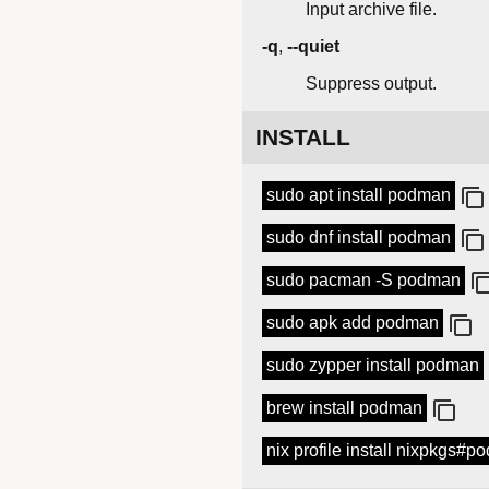
Input archive file.
-q
,
--quiet
Suppress output.
INSTALL
sudo apt install podman
sudo dnf install podman
sudo pacman -S podman
sudo apk add podman
sudo zypper install podman
brew install podman
nix profile install nixpkgs#