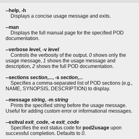
--help, -h
Displays a concise usage message and exits.
--man
Displays the full manual page for the specified POD
documentation.
--verbose
level
, -v
level
Controls the verbosity of the output.
0
shows only the
usage message,
1
shows the usage message and
description,
2
shows the full POD documentation.
--sections
section,...
, -s
section,...
Specifies a comma-separated list of POD sections (e.g.,
NAME, SYNOPSIS, DESCRIPTION) to display.
--message
string
, -m
string
Prints the specified
string
before the usage message.
Useful for adding custom error or informational messages.
--exitval
exit_code
, -e
exit_code
Specifies the exit status code for
pod2usage
upon
successful completion. Defaults to
0
.