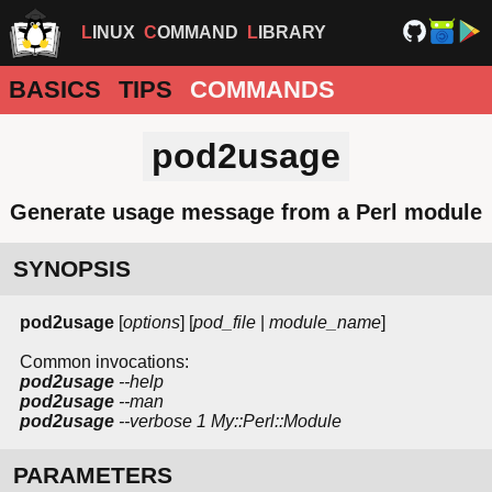
LINUX
COMMAND
LIBRARY
BASICS
TIPS
COMMANDS
pod2usage
Generate usage message from a Perl module
SYNOPSIS
pod2usage
[
options
] [
pod_file
|
module_name
]
Common invocations:
pod2usage
--help
pod2usage
--man
pod2usage
--verbose
1
My::Perl::Module
PARAMETERS