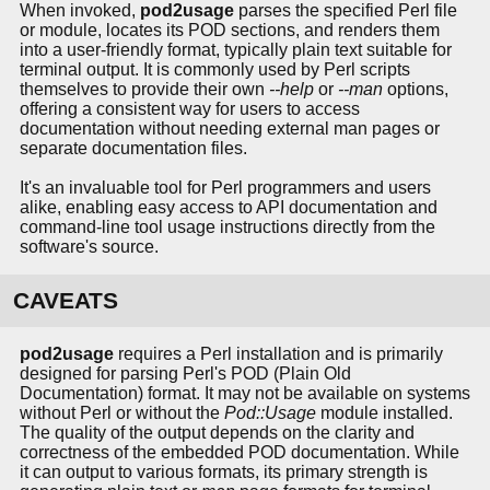
When invoked,
pod2usage
parses the specified Perl file
or module, locates its POD sections, and renders them
into a user-friendly format, typically plain text suitable for
terminal output. It is commonly used by Perl scripts
themselves to provide their own
--help
or
--man
options,
offering a consistent way for users to access
documentation without needing external man pages or
separate documentation files.
It's an invaluable tool for Perl programmers and users
alike, enabling easy access to API documentation and
command-line tool usage instructions directly from the
software's source.
CAVEATS
pod2usage
requires a Perl installation and is primarily
designed for parsing Perl's POD (Plain Old
Documentation) format. It may not be available on systems
without Perl or without the
Pod::Usage
module installed.
The quality of the output depends on the clarity and
correctness of the embedded POD documentation. While
it can output to various formats, its primary strength is