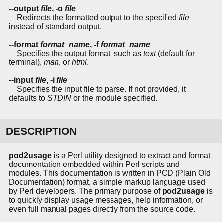
--output
file
, -o
file
Redirects the formatted output to the specified
file
instead of standard output.
--format
format_name
, -f
format_name
Specifies the output format, such as
text
(default for
terminal),
man
, or
html
.
--input
file
, -i
file
Specifies the input file to parse. If not provided, it
defaults to
STDIN
or the module specified.
DESCRIPTION
pod2usage
is a Perl utility designed to extract and format
documentation embedded within Perl scripts and
modules. This documentation is written in POD (Plain Old
Documentation) format, a simple markup language used
by Perl developers. The primary purpose of
pod2usage
is
to quickly display usage messages, help information, or
even full manual pages directly from the source code.