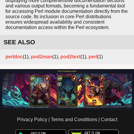
displaying more comprehensive documentation sections
and various output formats, becoming a fundamental tool
for accessing Perl module documentation directly from the
source code. Its inclusion in core Perl distributions
ensures widespread availability and consistent
documentation access within the Perl ecosystem.
SEE ALSO
perldoc
(1),
pod2man
(1),
pod2text
(1),
perl
(1)
Privacy Policy
|
Terms and Conditions
|
Contact