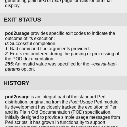
generating plain text or
man
page formats for terminal
display.
EXIT STATUS
pod2usage
provides specific exit codes to indicate the
outcome of its execution:
0
: Successful completion.
1
: Bad command line arguments provided.
2
: Errors encountered during the parsing or processing of
the POD documentation.
255
: An invalid value was specified for the
--exitval-bad-
params
option.
HISTORY
pod2usage
is an integral part of the standard Perl
distribution, originating from the
Pod::Usage
Perl module.
Its development has closely tracked the evolution of Perl
and its Plain Old Documentation (POD) specification.
Initially designed to provide simple usage messages from
Perl scripts, it has grown in functionality to support