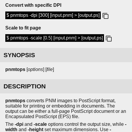
Convert with specific DPI
$ pnmtops -dpi [300] [input.pnm] > [output.ps]
Scale to fit page
$ pnmtops -scale [0.5] [input.pnm] > [output.ps]
SYNOPSIS
pnmtops
[
options
] [
file
]
DESCRIPTION
pnmtops
converts PNM images to PostScript format,
suitable for printing or embedding in documents. The
output can be either a full-page PostScript document or an
Encapsulated PostScript (EPS) file.
The
-dpi
and
-scale
options control the output size, while
-
width
and
-height
set maximum dimensions. Use
-