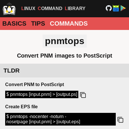
LINUX
COMMAND
LIBRARY
BASICS
TIPS
COMMANDS
pnmtops
Convert PNM images to PostScript
TLDR
Convert PNM to PostScript
$ pnmtops [input.pnm] > [output.ps]
Create EPS file
$ pnmtops -nocenter -noturn -
nosetpage [input.pnm] > [output.eps]