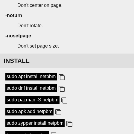
Don't center on page.
-noturn
Don't rotate.
-nosetpage
Don't set page size.
INSTALL
sudo apt install netpbm
sudo dnf install netpbm
sudo pacman -S netpbm
sudo apk add netpbm
sudo zypper install netpbm