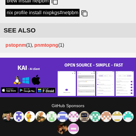
brew install netpbm
nix profile install nixpkgs#netpbm
SEE ALSO
pstopnm
(1),
pnmtopng
(1)
GitHub Sponsors