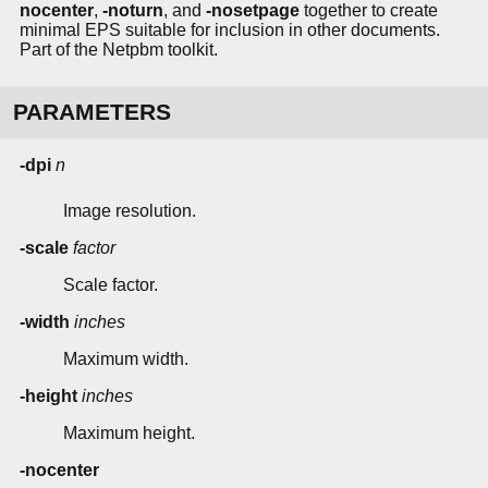
nocenter
,
-noturn
, and
-nosetpage
together to create
minimal EPS suitable for inclusion in other documents.
Part of the Netpbm toolkit.
PARAMETERS
-dpi
n
Image resolution.
-scale
factor
Scale factor.
-width
inches
Maximum width.
-height
inches
Maximum height.
-nocenter