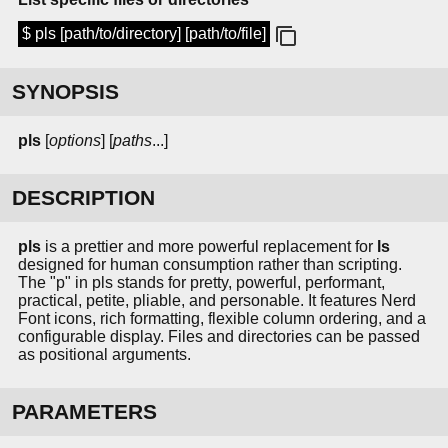
$ pls [path/to/directory] [path/to/file]
SYNOPSIS
pls
[
options
] [
paths
...]
DESCRIPTION
pls
is a prettier and more powerful replacement for
ls
designed for human consumption rather than scripting.
The "p" in pls stands for pretty, powerful, performant,
practical, petite, pliable, and personable. It features Nerd
Font icons, rich formatting, flexible column ordering, and a
configurable display. Files and directories can be passed
as positional arguments.
PARAMETERS