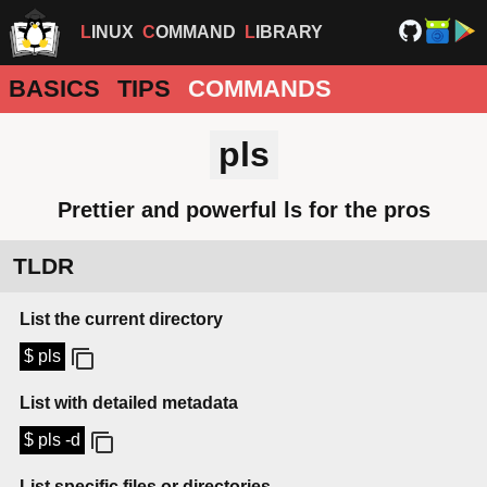
LINUX
COMMAND
LIBRARY
BASICS
TIPS
COMMANDS
pls
Prettier and powerful ls for the pros
TLDR
List the current directory
$ pls
List with detailed metadata
$ pls -d
List specific files or directories