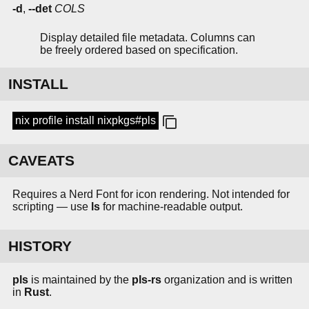
-d
,
--det
COLS
Display detailed file metadata. Columns can
be freely ordered based on specification.
INSTALL
nix profile install nixpkgs#pls
CAVEATS
Requires a Nerd Font for icon rendering. Not intended for
scripting — use
ls
for machine-readable output.
HISTORY
pls
is maintained by the
pls-rs
organization and is written
in
Rust
.