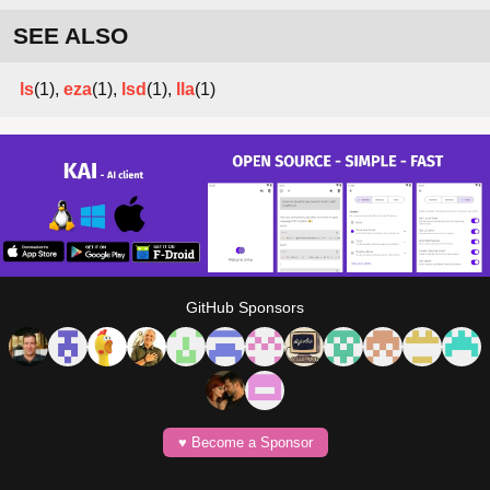
SEE ALSO
ls
(1),
eza
(1),
lsd
(1),
lla
(1)
GitHub Sponsors
♥️ Become a Sponsor