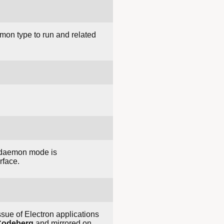
mon type to run and related
o daemon mode is
rface.
sue of Electron applications
Codeberg
and mirrored on