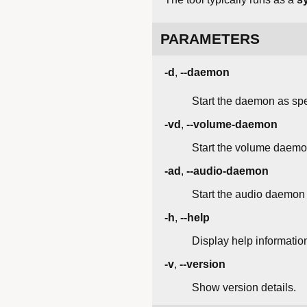
PARAMETERS
-d
,
--daemon
Start the daemon as spec
-vd
,
--volume-daemon
Start the volume daemon
-ad
,
--audio-daemon
Start the audio daemon 
-h
,
--help
Display help informatio
-v
,
--version
Show version details.