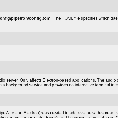
config/pipetron/config.toml
. The TOML file specifies which dae
dio server. Only affects Electron-based applications. The audi
s a background service and provides no interactive terminal inte
ipeWire and Electron) was created to address the widespread is
udio stream names under PipeWire. The project is available on