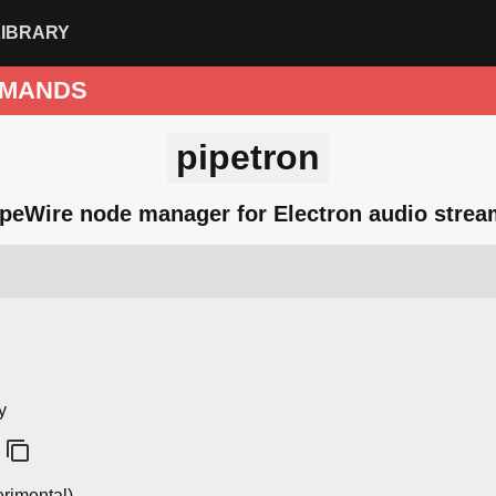
LIBRARY
MANDS
pipetron
peWire node manager for Electron audio stre
y
rimental)