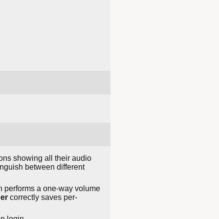
ons showing all their audio
nguish between different
hen performs a one-way volume
er
correctly saves per-
n login.