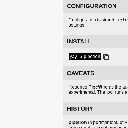
CONFIGURATION
Configuration is stored in
~/.
settings.
INSTALL
yay -S pipetron
CAVEATS
Requires
PipeWire
as the au
experimental. The tool runs a
HISTORY
pipetron
(a portmanteau of P
being unable to set proper a