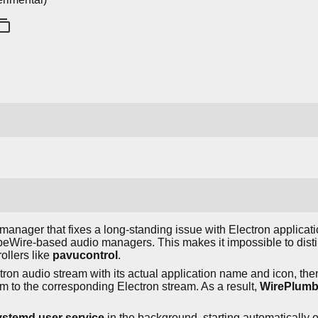
anager that fixes a long-standing issue with Electron applicati
eWire-based audio managers. This makes it impossible to disti
ollers like
pavucontrol
.
ctron audio stream with its actual application name and icon, t
am to the corresponding Electron stream. As a result,
WirePlumb
ystemd user service
in the background, starting automatically o