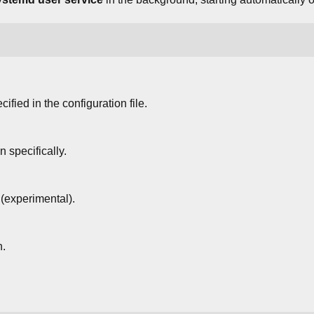
ified in the configuration file.
 specifically.
(experimental).
n.