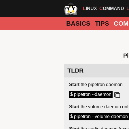
LINUX
COMMAND
BASICS
TIPS
COM
Pi
TLDR
Start
the pipetron daemon
$ pipetron --daemon
Start
the volume daemon onl
$ pipetron --volume-daemon
Start
the audio daemon (expe