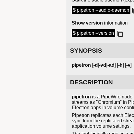
$ pipetron --audio-daemon
Show version
information
$ pipetron --version
SYNOPSIS
pipetron
[
-d
|
-vd
|
-ad
] [
-h
] [
-v
]
DESCRIPTION
pipetron
is a PipeWire node m
streams as "Chromium" in Pip
Electron apps in volume contr
Pipetron replicates each Ele
sync from the replicated stre
application volume settings.
The tool typically runs as a
s