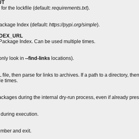
UT
or the lockfile (default:
requirements.txt
).
ckage Index (default:
https://pypi.org/simple
).
INDEX_URL
ackage Index. Can be used multiple times.
nly look in
--find-links
locations).
e, then parse for links to archives. If a path to a directory, then
le times.
ackages during the internal dry-run process, even if already pres
during execution.
ber and exit.