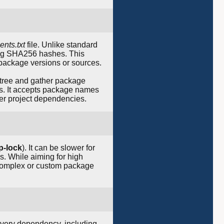
ents.txt
file. Unlike standard
ing SHA256 hashes. This
 package versions or sources.
 tree and gather package
ts. It accepts package names
over project dependencies.
ip-lock
). It can be slower for
s. While aiming for high
complex or custom package
 every dependency, including