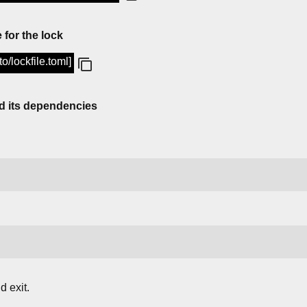
 for the lock
to/lockfile.toml]
d its dependencies
 exit.