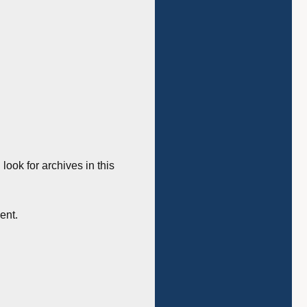
 look for archives in this
ent.