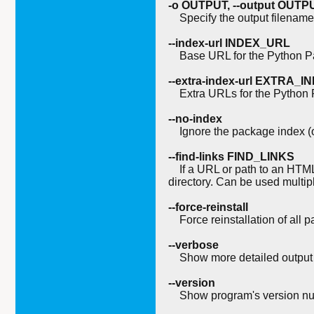
-o OUTPUT, --output OUTP
Specify the output filename f
--index-url INDEX_URL
Base URL for the Python Pa
--extra-index-url EXTRA_
Extra URLs for the Python P
--no-index
Ignore the package index (o
--find-links FIND_LINKS
If a URL or path to an HTML fil
directory. Can be used multip
--force-reinstall
Force reinstallation of all p
--verbose
Show more detailed output 
--version
Show program's version num