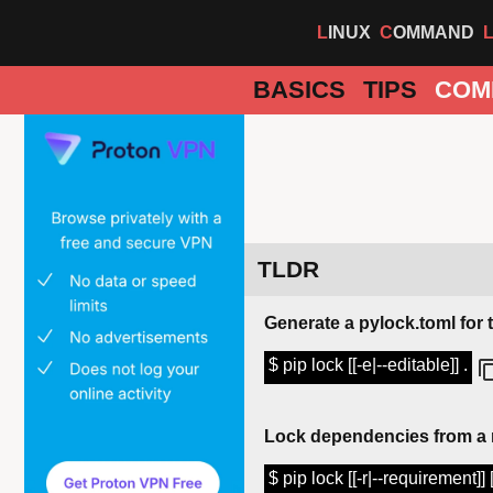
LINUX
COMMAND
BASICS
TIPS
COM
TLDR
Generate a pylock.toml for 
$ pip lock [[-e|--editable]] .
Lock dependencies from a r
$ pip lock [[-r|--requirement]]