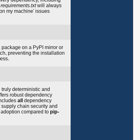
d
requirements.txt
will always
ks on my machine' issues
a package on a PyPI mirror or
ch, preventing the installation
cess.
ruly deterministic and
fers robust dependency
includes
all
dependency
 supply chain security and
he adoption compared to
pip-