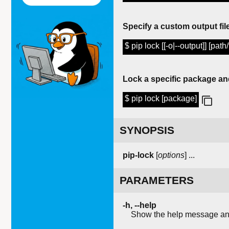
Specify a custom output file
$ pip lock [[-o|--output]] [path/
Lock a specific package an
$ pip lock [package]
SYNOPSIS
pip-lock
[
options
]
...
PARAMETERS
-h, --help
Show the help message and