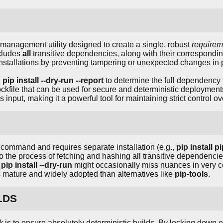
management utility designed to create a single, robust
requirem
ncludes
all
transitive dependencies, along with their correspond
installations by preventing tampering or unexpected changes in
g
pip install --dry-run --report
to determine the full dependency
ockfile that can be used for secure and deterministic deploymen
as input, making it a powerful tool for maintaining strict control 
command and requires separate installation (e.g.,
pip install p
 the process of fetching and hashing all transitive dependencie
n
pip install --dry-run
might occasionally miss nuances in very 
ss mature and widely adopted than alternatives like
pip-tools
.
LDS
k
is to ensure absolutely deterministic builds. By locking down