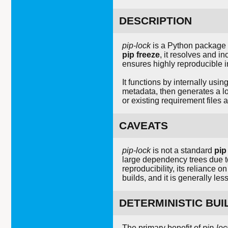
DESCRIPTION
pip-lock
is a Python package 
pip freeze
, it resolves and i
ensures highly reproducible 
It functions by internally usin
metadata, then generates a l
or existing requirement files 
CAVEATS
pip-lock
is not a standard
pip
large dependency trees due to
reproducibility, its reliance o
builds, and it is generally le
DETERMINISTIC BUI
The primary benefit of
pip-loc