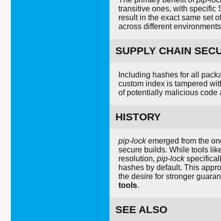
transitive ones, with specifi
result in the exact same set o
across different environments
SUPPLY CHAIN SEC
Including hashes for all pack
custom index is tampered with
of potentially malicious code 
HISTORY
pip-lock
emerged from the ong
secure builds. While tools li
resolution,
pip-lock
specifical
hashes by default. This appr
the desire for stronger guara
tools
.
SEE ALSO