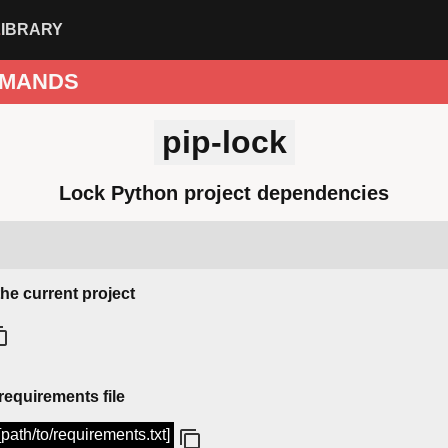
LIBRARY
MANDS
pip-lock
Lock Python project dependencies
the current project
equirements file
 [path/to/requirements.txt]