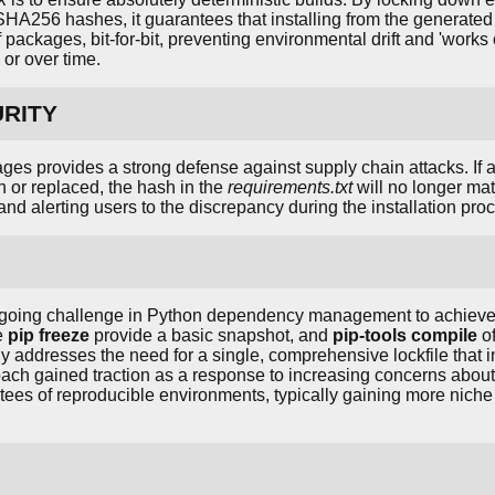
c SHA256 hashes, it guarantees that installing from the generate
f packages, bit-for-bit, preventing environmental drift and 'wor
 or over time.
URITY
ages provides a strong defense against supply chain attacks. If 
 or replaced, the hash in the
requirements.txt
will no longer mat
and alerting users to the discrepancy during the installation pro
oing challenge in Python dependency management to achieve t
ke
pip freeze
provide a basic snapshot, and
pip-tools compile
of
ly addresses the need for a single, comprehensive lockfile that 
oach gained traction as a response to increasing concerns about
ntees of reproducible environments, typically gaining more nic