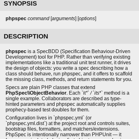
SYNOPSIS
phpspec
command
[
arguments
] [
options
]
DESCRIPTION
phpspec
is a SpecBDD (Specification Behaviour-Driven
Development) tool for PHP. Rather than verifying existing
implementations like a traditional unit test runner, it drives
the design of objects: you write a spec describing how a
class should behave, run phpspec, and it offers to scaffold
the missing class, methods, and return statements for you.
Specs are plain PHP classes that extend
PhpSpec\\ObjectBehavior
. Each `it
*` / `its
*` method is a
single example. Collaborators are described as type-
hinted parameters and phpspec automatically supplies
prophecy-based test doubles for them.
Configuration lives in `phpspec.yml` (or
`phpspec.yml.dist`) at the project root and controls suites,
bootstrap files, formatters, and matchers/extensions.
PhpSpec is intentionally narrower than PHPUnit — it