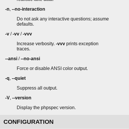
-n
,
--no-interaction
Do not ask any interactive questions; assume
defaults.
-v
/
-vv
/
-vvv
Increase verbosity.
-vvv
prints exception
traces.
--ansi
/
--no-ansi
Force or disable ANSI color output.
-q
,
--quiet
Suppress all output.
-V
,
--version
Display the phpspec version.
CONFIGURATION