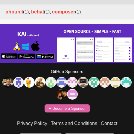
phpunit
(1),
behat
(1),
composer
(1)
GitHub Sponsors
♥️ Become a Sponsor
Privacy Policy
|
Terms and Conditions
|
Contact