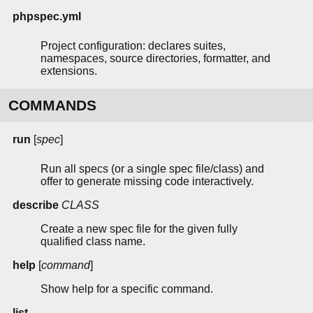
phpspec.yml
Project configuration: declares suites,
namespaces, source directories, formatter, and
extensions.
COMMANDS
run
[
spec
]
Run all specs (or a single spec file/class) and
offer to generate missing code interactively.
describe
CLASS
Create a new spec file for the given fully
qualified class name.
help
[
command
]
Show help for a specific command.
list