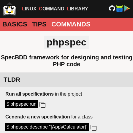
LINUX
COMMAND
LIBRARY
BASICS
TIPS
COMMANDS
phpspec
SpecBDD framework for designing and testing
PHP code
TLDR
Run all specifications
in the project
$ phpspec run
Generate a new specification
for a class
$ phpspec describe "[App\\Calculator]"