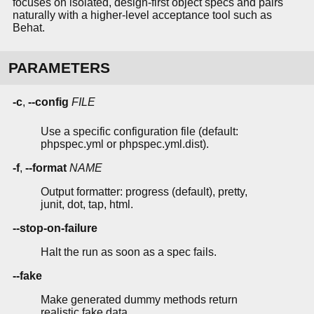
focuses on isolated, design-first object specs and pairs
naturally with a higher-level acceptance tool such as
Behat.
PARAMETERS
-c
,
--config
FILE
Use a specific configuration file (default:
phpspec.yml or phpspec.yml.dist).
-f
,
--format
NAME
Output formatter: progress (default), pretty,
junit, dot, tap, html.
--stop-on-failure
Halt the run as soon as a spec fails.
--fake
Make generated dummy methods return
realistic fake data.