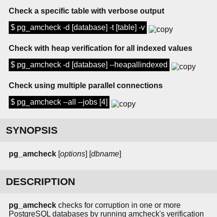
Check a specific table with verbose output
$ pg_amcheck -d [database] -t [table] -v
Check with heap verification for all indexed values
$ pg_amcheck -d [database] --heapallindexed
Check using multiple parallel connections
$ pg_amcheck --all --jobs [4]
SYNOPSIS
pg_amcheck
[
options
] [
dbname
]
DESCRIPTION
pg_amcheck
checks for corruption in one or more
PostgreSQL databases by running amcheck's verification