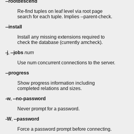
--rootdescend
Re-find tuples on leaf level via root page
search for each tuple. Implies --parent-check.
--install
Install any missing extensions required to
check the database (currently amcheck).
-j
,
--jobs
num
Use num concurrent connections to the server.
--progress
Show progress information including
completed relations and sizes.
-w
,
--no-password
Never prompt for a password.
-W
,
--password
Force a password prompt before connecting.