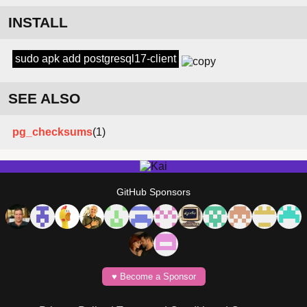
INSTALL
sudo apk add postgresql17-client
SEE ALSO
pg_checksums
(1)
GitHub Sponsors
♥️ Become a Sponsor