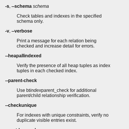
-s
,
--schema
schema
Check tables and indexes in the specified
schema only.
-v
,
--verbose
Print a message for each relation being
checked and increase detail for errors.
--heapallindexed
Verify the presence of all heap tuples as index
tuples in each checked index.
--parent-check
Use bt
index
parent_check for additional
parent/child relationship verification.
--checkunique
For indexes with unique constraints, verify no
duplicate visible entries exist.