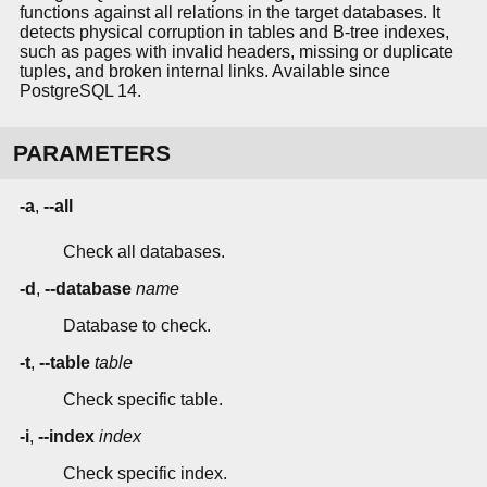
functions against all relations in the target databases. It
detects physical corruption in tables and B-tree indexes,
such as pages with invalid headers, missing or duplicate
tuples, and broken internal links. Available since
PostgreSQL 14.
PARAMETERS
-a
,
--all
Check all databases.
-d
,
--database
name
Database to check.
-t
,
--table
table
Check specific table.
-i
,
--index
index
Check specific index.