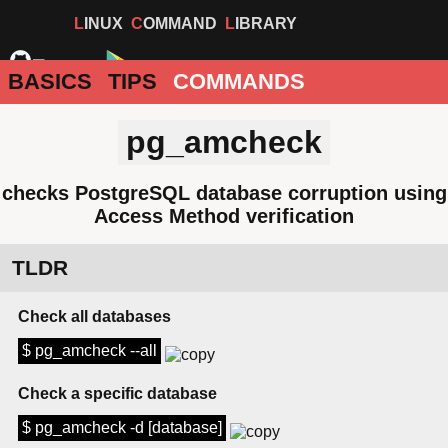
LINUX
COMMAND
LIBRARY
BASICS
TIPS
COMMANDS
pg_amcheck
checks PostgreSQL database corruption using
Access Method verification
TLDR
Check all databases
$ pg_amcheck --all
Check a specific database
$ pg_amcheck -d [database]